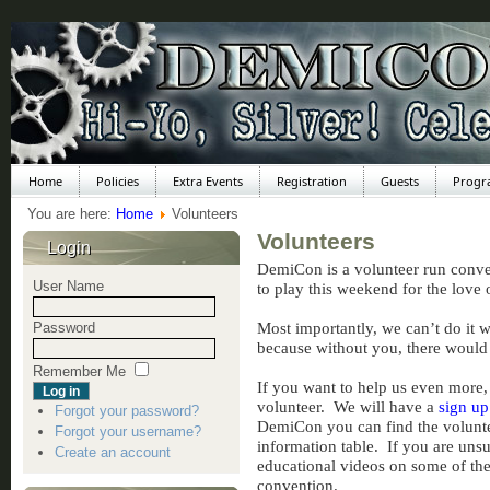
Home
Policies
Extra Events
Registration
Guests
Progr
You are here:
Home
Volunteers
Volunteers
Login
DemiCon is a volunteer run conven
User Name
to play this weekend for the love
Most importantly, we can’t do it 
Password
because without you, there woul
Remember Me
If you want to help us even more, 
volunteer. We will have a
sign up
Forgot your password?
DemiCon you can find the voluntee
Forgot your username?
information table. If you are uns
Create an account
educational videos on some of the 
convention.