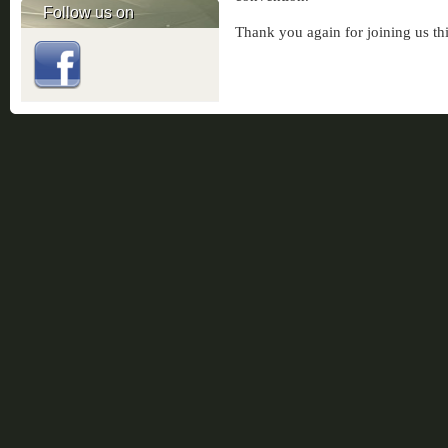
Follow us on
Thank you again for joining us thi