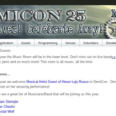
gistration
Guests
Programming
Venues
Volunteers
Donate
 Guests
year the Music Room will be in the lower level. Don't miss out on live bands,
 jams and so much more! This room is all music, all the time.
ome...
 year we welcome
Musical Artist Guest of Honor Lojo Russo
to DemiCon. Don
out on her amazing performance!
 are a great list of Musicians/Band that will be joining us this year.
am Stemple
x Chaotic
ystal Wolf