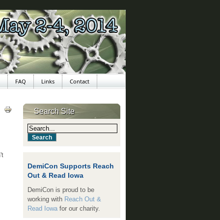
FAQ
Links
Contact
Search Site
't
DemiCon Supports Reach
Out & Read Iowa
DemiCon is proud to be
working with
Reach Out &
Read Iowa
for our charity.