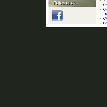
3/
Follow us on
Or
Ch
Th
CW
Be