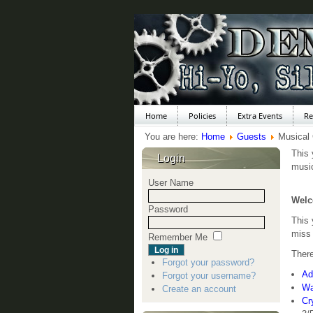
Home
Policies
Extra Events
Re
You are here:
Home
Guests
Musical
This 
Login
music
User Name
Welc
Password
This
miss 
Remember Me
There
Forgot your password?
Ad
Forgot your username?
Wa
Create an account
Cr