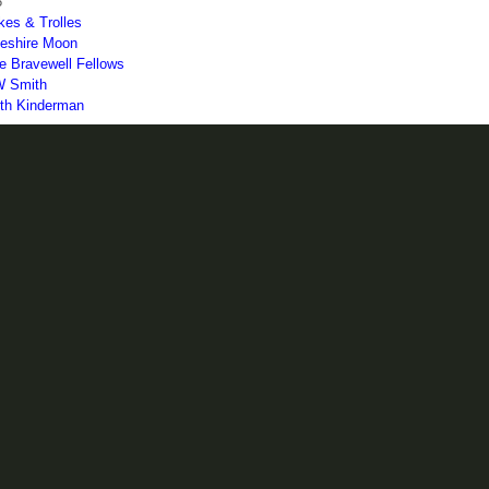
5
kes & Trolles
eshire Moon
e Bravewell Fellows
 Smith
th Kinderman