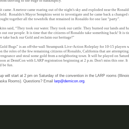
from thriving to the edge of bankruptcy.
it came. A meteor came roaring out of the night's sky and exploded near the Ronal
field. Ronaldo's Mayor Sempkins went to investigate and he came back a changed
ought together all the townfolk that remained in Ronaldo for one last “party”.
ins said, “They took our water. They took our cattle. They burned our lands and h
n out our people. It is time that the citizens of Ronaldo take something back! It is t
we take back our Gold and reclaim our heritage!”
Gold Bugs” is an off-the-wall Steampunk Live-Action Roleplay for 10-15 players 
on the roles of the few remaining citizens of Ronaldo, California that are attempting
vengeance and steal some gold from a neighboring town. It will be played on Satur
noon at DemiCon with LARP registration beginning at 2 p.m. Don't miss this one. It
d be fun.
up will start at 2 pm on Saturday of the convention in the LARP rooms (Illinoi
aska Rooms). Questions? Email
larp@demicon.org
.