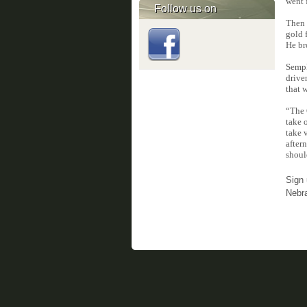
went 
Follow us on
Then 
gold 
He br
Sempk
drive
that 
“The 
take 
take 
after
shoul
Sign 
Nebr