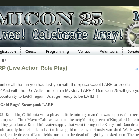
gistration
Guests
Programming
Venues
Volunteers
Donate
ARP
P (Live Action Role Play)
ber all the fun you had last year with the Space Cadet LARP on Stella
? And with the HG Wells Time Train Mystery LARP? DemiCon 25 will give y
pportunity to LARP again! Just get ready to be EVIL!!!!
“Gold Bugs” Steampunk LARP
93- Ronaldo, California was a pleasant little mining town that was supposed to be
ounty seat. Then Mayor Caltown came to the neighboring town of Kingsford Juncti
thing you know, Ronaldo's water supply that went through the Kingsford Dam dried
old supply in the bank and at the local gold mine mysteriously vanished. Wells we
ned, cattle driven off and fields burned in the dead of night by masked men. The t