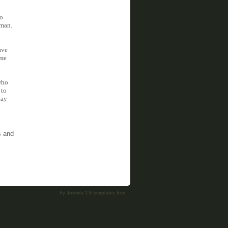
do
 man.
ave
ime
who
 to
day
s and
By
Joomla 1.6 templates free