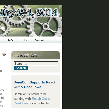
FAQ
Links
Contact
Search Site
ou
DemiCon Supports Reach
Out & Read Iowa
come
on.
DemiCon is proud to be
 up.
working with
Reach Out &
re
Read Iowa
for our charity.
own