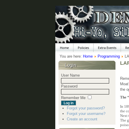
Home
Policies
Extra Events
Re
You are here:
Home
Programming
L
LAR
Login
User Name
Remem
Moat
Password
the o
The 
Remember Me
In 18
Forgot your password?
the c
Forgot your username?
Next 
Create an account
The g
poiso