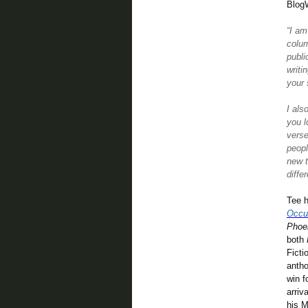
Blog
“I am
colum
publi
writi
your 
I als
you l
verse
peopl
new t
diffe
Tee h
Occu
Phoe
both
Ficti
antho
win f
arriv
his M