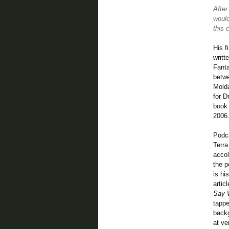
After
would
this 
His f
writt
Fanta
betwe
Molda
for D
book 
2006
Podc
Terr
accol
the p
is hi
artic
Say W
tappe
backg
at ve