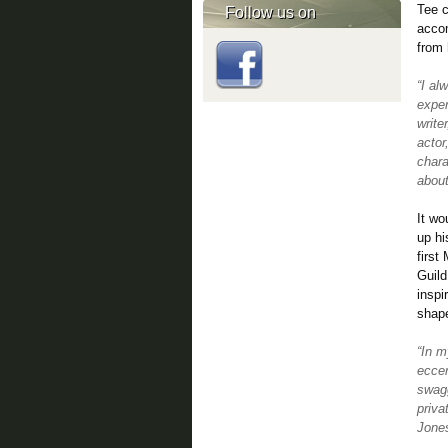
Tee 
Follow us on
accom
from 
“I al
exper
write
actor
chara
about
It wo
up hi
first
Guild
inspi
shap
“In m
eccen
swagg
priva
Jone