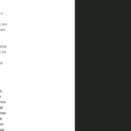
 a
u are
rpen
what
o be
at
es,
e
ence
al
rsec
he
on
 up