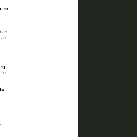
rture
As a
s an
ing
 his
ake
e