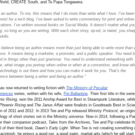
World, CREATE South, and Te Papa Tongawera.
 an author. To me, this means that I do more than write what I love. I
’
ve been
nist for a tech blog. I
’
ve been asked to write commentary for print and online
cations. I
’
ve written several books on Social Media. It doesn
’
t matter what yo
ng, so long as you are writing. With each short story, op-ed, or tweet, you sha
skills.
o believe being an author means more than just being able to write more than 
ove. It means being a marketer, a promoter, and a public speaker. You need t
d in things other than just grammar. You need to understand networking with
e, what image you portray when online or when at a convention, and know wh
echnology is out there and how you can make it work for you. That
’
s the
rence between being a writer and being an author.”
as now returned to writing fiction with
The Ministry of Peculiar
rrences
series, written with his wife,
Pip Ballantine
. Their first title in the seri
nix Rising
, won the 2011 Airship Award for Best in Steampunk Literature, whil
Phoenix Rising
and
The Janus Affair
were finalists in Goodreads Best in Sci
on of 2011 and 2012. In 2013 Tee and Pip released
Ministry Protocol
, an origin
logy of short stories set in the Ministry universe. Now in 2014, following a Pa
or their companion podcast,
Tales from the Archives
, Tee and Pip celebrate t
al of their third book,
Dawn’s Early Light.
When Tee is not creating something 
acintosh, he enjoys a good run, a good swim, martial arts (which he will start