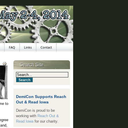
FAQ
Links
Contact
Search Site
DemiCon Supports Reach
Out & Read Iowa
me to
DemiCon is proud to be
working with
Reach Out &
egree
Read Iowa
for our charity.
land,