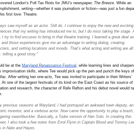
covered London
’
s Poll Tax Riots for JMU
’
s newspaper,
The Breeze
. While an
plishment, writing—whether it was journalism or fiction—was just a fun depa
his first love: Theatre.
ways saw myself as an actor. Still do. I continue to enjoy the new and exciting
iences that my writing has introduced me to, but I do miss taking the stage. 
r, I try to find excuses to bring in that theatre training. I learned a great deal a
, and those experiences give me an advantage to writing dialog, creating
cters, and setting locations and moods. That
’
s what acting and writing are all
: telling a good story.”
uld be at the
Maryland Renaissance Festival
, while learning lines and sharpen
s improvisation skills, where Tee would pick up the pen and punch the keys of
 Mac. After writing two one-acts, Tee was invited to participate in their Writers
’
. At one of the largest festivals of its kind on the East Coast as his source of
ration and research, the character of Rafe Rafton and his debut novel would t
e.
y previous seasons at Maryland, I had portrayed an awkward town deputy, an
tric inventor, and a verbose actor. Now came the opportunity to play a brash,
ering swashbuckler. Basically, a Tudor version of Han Solo. In creating this
teer, I also took a few notes from Errol Flynn in Captain Blood and Tommy Le
s in Nate and Hayes.