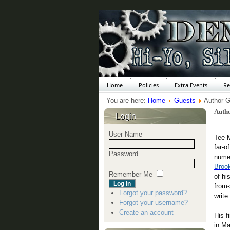
Home
Policies
Extra Events
Re
You are here:
Home
Guests
Author G
Auth
Login
User Name
Tee M
far-o
Password
nume
Brook
Remember Me
of hi
from-
Forgot your password?
write
Forgot your username?
Create an account
His f
in Ma