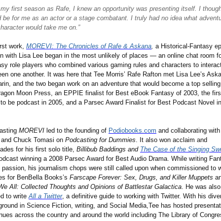
 my first season as Rafe, I knew an opportunity was presenting itself. I though
 be for me as an actor or a stage combatant. I truly had no idea what advent
character would take me on.”
irst work,
MOREVI: The Chronicles of Rafe & Askana
,
a Historical-Fantasy ep
en with Lisa Lee began in the most unlikely of places — an online chat room f
sy role players who combined various gaming rules and characters to interac
en one another. It was here that Tee Morris
’
Rafe Rafton met Lisa Lee
’
s Ask
rin, and the two began work on an adventure that would become a top selling 
ragon Moon Press, an EPPIE finalist for Best eBook Fantasy of 2003, the firs
to be podcast in 2005, and a Parsec Award Finalist for Best Podcast Novel i
.
asting
MOREVI
led to the founding of
Podiobooks.com
and collaborating wit
a and Chuck Tomasi on
Podcasting for Dummies
. It also won acclaim and
ades for his first solo title,
Billibub Baddings and
The Case of the Singing Sw
odcast winning a 2008 Parsec Award for Best Audio Drama. While writing Fan
s passion, his journalism chops were still called upon when commissioned to w
les for BenBella Books
’
s
Farscape Forever: Sex, Drugs, and Killer Muppets
a
e All: Collected Thoughts and Opinions of Battlestar Galactica
. He was also
d to write
All a Twitter
, a definitive guide to working with Twitter. With his dive
round in Science Fiction, writing, and Social Media,Tee has hosted presenta
nues across the country and around the world including The Library of Congre