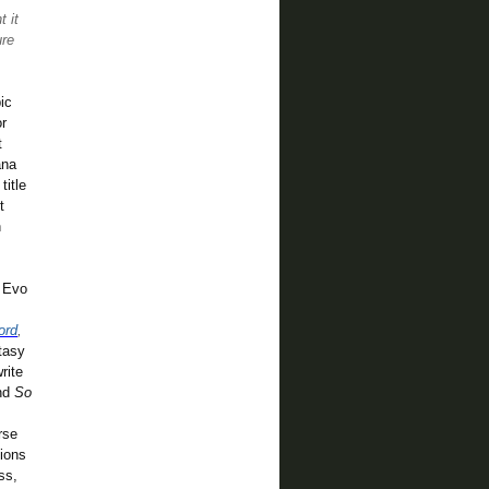
t it
ure
ic
or
t
ana
title
t
n
h Evo
ord
,
tasy
rite
nd
So
rse
tions
ss,