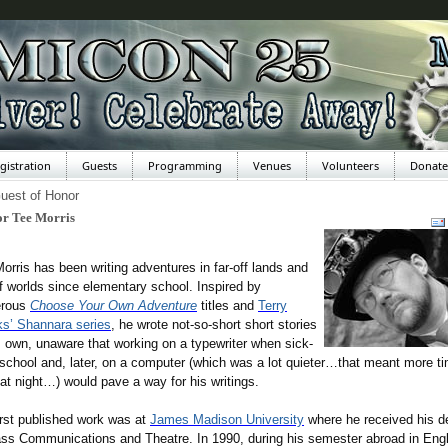
gistration
Guests
Programming
Venues
Volunteers
Donate
uest of Honor
or Tee Morris
orris has been writing adventures in far-off lands and
ff worlds since elementary school. Inspired by
rous
Choose Your Own Adventure
titles and
Terry
s’ Shannara series
, he wrote not-so-short short stories
s own, unaware that working on a typewriter when sick-
school and, later, on a computer (which was a lot quieter…that meant more ti
 at night…) would pave a way for his writings.
irst published work was at
James Madison University
where he received his d
ss Communications and Theatre. In 1990, during his semester abroad in Eng