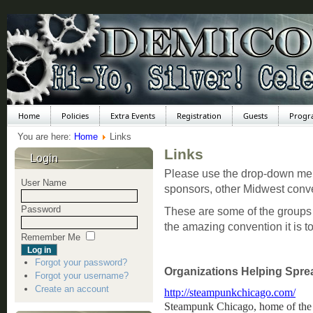
Home
Policies
Extra Events
Registration
Guests
Progr
You are here:
Home
Links
Links
Login
Please use the drop-down menu
User Name
sponsors, other Midwest conv
Password
These are some of the groups
the amazing convention it is t
Remember Me
Forgot your password?
Organizations Helping Spre
Forgot your username?
Create an account
http://steampunkchicago.com/
Steampunk Chicago, home of the