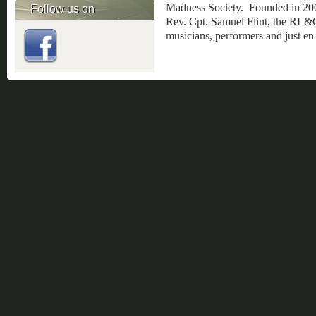
Madness Society. Founded in 20
Follow us on
Rev. Cpt. Samuel Flint, the RL&GE
musicians, performers and just en