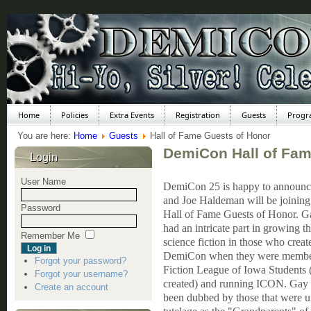
Home
Policies
Extra Events
Registration
Guests
Progr
You are here:
Home
Guests
Hall of Fame Guests of Honor
DemiCon Hall of Fam
Login
User Name
DemiCon 25 is happy to announc
and Joe Haldeman will be joining 
Password
Hall of Fame Guests of Honor. G
had an intricate part in growing t
Remember Me
science fiction in those who creat
DemiCon when they were member
Forgot your password?
Fiction League of Iowa Students 
Forgot your username?
created) and running ICON. Gay 
Create an account
been dubbed by those that were u