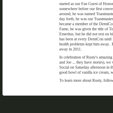
started as our Fan Guest of Honor
somewhere before our first conv
around, he was named Toastmaste
day forth, he was our Toastmaste
became a member of the DemiCon
Fame, he was given the title of T
Emeritus, but he did not rest on hi
has been at every DemiCon unti
health problems kept him away. 
away in 2011.
In celebration of Rusty's amazing
and Joe ... they have stories), w
Social on Saturday afternoon in th
good bowl of vanilla ice cream, w
To learn more about Rusty, follow 