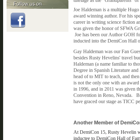
tutelage as the "Grandparents" o
Follow us on
Joe Haldeman is a multiple Hugo
award winning author. For his spe
career in writing science fiction a
was given the honor of SFWA Gr
Joe has been our Author GOH f
inducted into the DemiCon Hall
Gay Haldeman was our Fan Guest 
besides Rusty Hevelins' travel b
Haldeman (a name familiar to th
Degree in Spanish Literature and 
head of to MIT to teach, and then r
is not the only one with an awar
in 1996, and in 2011 was given t
Convention in Reno, Nevada. Bot
have graced our stage as TICC pe
Another Member of DemiCon
At DemiCon 15, Rusty Hevelin wa
inductee to DemiCon Hall of Fam