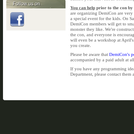
Follow us on
You can help
prior to the con by
are organizing DemiCon are very e
a special event for the kids. On 
DemiCon members will get to smas
monster they like. We're construct
the con, and everyone is encourag
will even be a workshop at April'
you create.
Please be aware that
DemiCon's po
accompanied by a paid adult at all
If you have any programming idea
Department, please contact them 