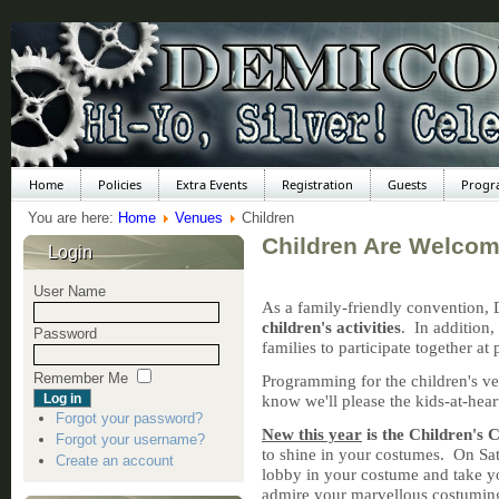
Home
Policies
Extra Events
Registration
Guests
Progr
You are here:
Home
Venues
Children
Children Are Welcom
Login
User Name
As a family-friendly convention,
children's activities
. In addition,
Password
families to participate together a
Remember Me
Programming for the children's v
know we'll please the kids-at-heart
Forgot your password?
New this year
is the
Children's
Forgot your username?
to shine in your costumes. On Sat
Create an account
lobby in your costume and take y
admire your marvellous costumi