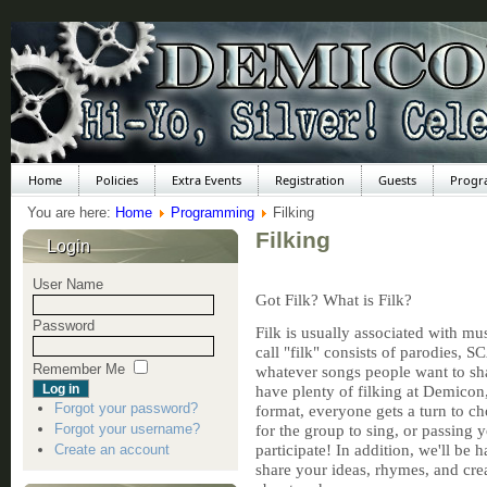
Home
Policies
Extra Events
Registration
Guests
Progr
You are here:
Home
Programming
Filking
Filking
Login
User Name
Got Filk? What is Filk?
Password
Filk is usually associated with mu
call "filk" consists of parodies, S
Remember Me
whatever songs people want to sha
have plenty of filking at Demicon,
Forgot your password?
format, everyone gets a turn to ch
Forgot your username?
for the group to sing, or passing 
participate! In addition, we'll be 
Create an account
share your ideas, rhymes, and crea