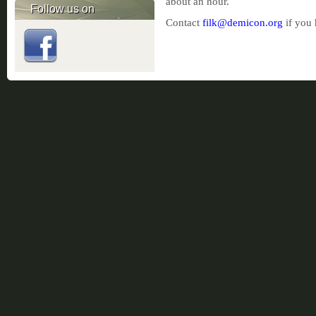
about an hour.
Follow us on
Contact
filk@demicon.org
if you 