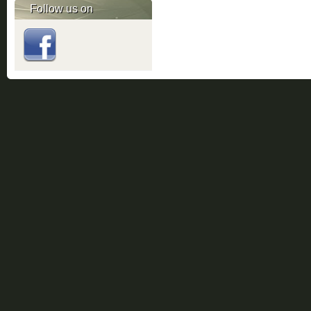
Follow us on