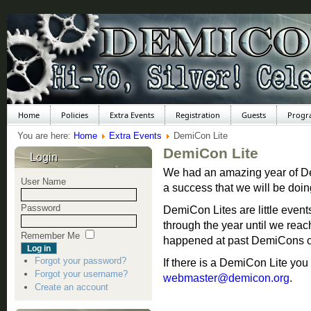
Home
Policies
Extra Events
Registration
Guests
Progr
You are here:
Home
Extra Events
DemiCon Lite
DemiCon Lite
Login
We had an amazing year of Dem
User Name
a success that we will be doi
Password
DemiCon Lites are little eve
through the year until we re
Remember Me
happened at past DemiCons or
Forgot your password?
If there is a DemiCon Lite yo
Forgot your username?
webmaster@demicon.org
.
Create an account