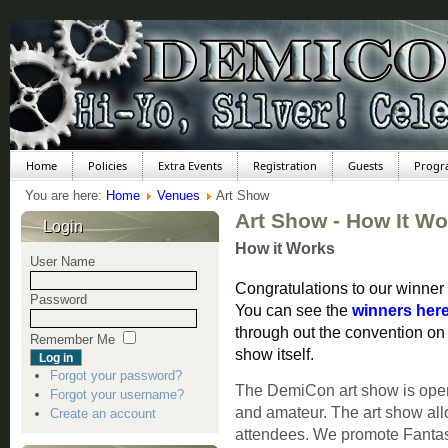
Home
Policies
Extra Events
Registration
Guests
Progr
You are here:
Home
Venues
Art Show
Art Show - How It W
Login
How it Works
User Name
Congratulations to our winner
Password
You can see the
winners her
through out the convention on b
Remember Me
show itself.
Forgot your password?
The DemiCon art show is open t
Forgot your username?
and amateur. The art show allo
Create an account
attendees. We promote Fantasy