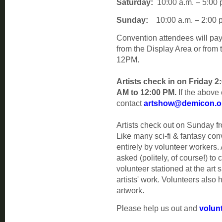
Saturday:
10:00 a.m. – 5:00 
Sunday:
10:00 a.m. – 2:00 p
Convention attendees will pay
from the Display Area or from
12PM.
Artists check in on Friday 
AM to 12:00 PM.
If the above 
contact
artshow@demicon.o
Artists check out on Sunday 
Like many sci-fi & fantasy co
entirely by volunteer workers. 
asked (politely, of course!) to
volunteer stationed at the art 
artists' work. Volunteers also
artwork.
Please help us out and
volunt