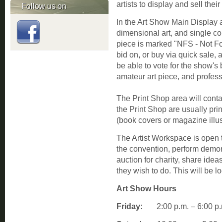
artists to display and sell their
Follow us on
In the Art Show Main Display a
dimensional art, and single cop
piece is marked "NFS - Not F
bid on, or buy via quick sale, 
be able to vote for the show's b
amateur art piece, and profess
The Print Shop area will conta
the Print Shop are usually pri
(book covers or magazine illus
The Artist Workspace is open t
the convention, perform demons
auction for charity, share idea
they wish to do. This will be l
Art Show Hours
Friday:
2:00 p.m. – 6:0