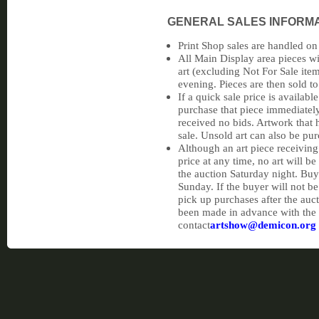
GENERAL SALES INFORM
Print Shop sales are handled on
All Main Display area pieces wi
art (excluding Not For Sale item
evening. Pieces are then sold to
If a quick sale price is availabl
purchase that piece immediately 
received no bids. Artwork that 
sale. Unsold art can also be pu
Although an art piece receiving
price at any time, no art will 
the auction Saturday night. Buy
Sunday. If the buyer will not b
pick up purchases after the auc
been made in advance with the
contact
artshow@demicon.org