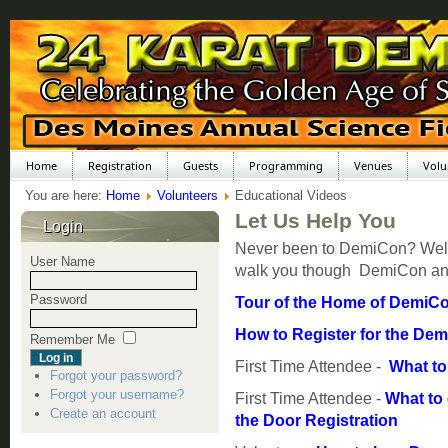
Home
Registration
Guests
Programming
Venues
Volu
You are here:
Home
Volunteers
Educational Videos
Let Us Help You
Login
Never been to DemiCon? Well, 
User Name
walk you though DemiCon an
Password
Tour of the Home of DemiCo
How to Register for the De
Remember Me
First Time Attendee -
What to 
Forgot your password?
Forgot your username?
First Time Attendee -
What to
Create an account
the Door Registration