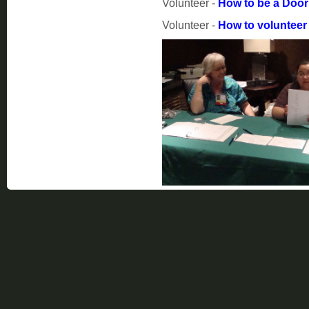
Volunteer -
How to be a Doo
Volunteer -
How to volunteer 