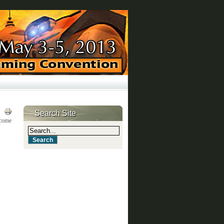
Search Site
lcome