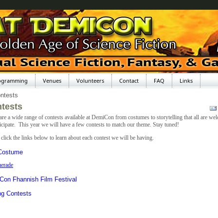
ogramming
Venues
Volunteers
Contact
FAQ
Links
ntests
tests
are a wide range of contests available at DemiCon from costumes to storytelling that all are we
ticipate. This year we will have a few contests to match our theme. Stay tuned!
 click the links below to learn about each contest we will be having.
 Costume
erade
Con Fhannish Film Festival
ng Contests