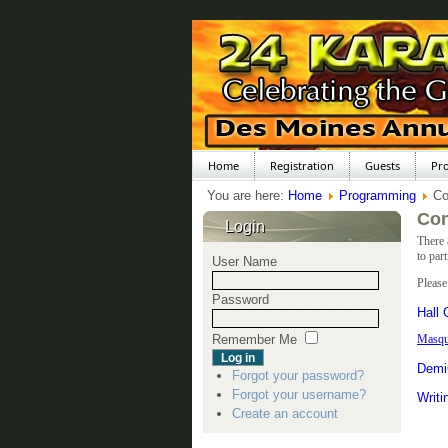
Home
Registration
Guests
Pr
You are here:
Home
Programming
Co
Con
Login
There 
to par
User Name
Please
Password
Hall
Remember Me
Masqu
Demi
Forgot your password?
Forgot your username?
Writi
Create an account