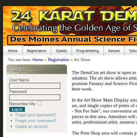
Home
Registration
Guests
Programming
Venues
Volu
You are here:
Home
Registration
Art Show
Login
The DemiCon art show is open to al
amateur. The art show allows artis
User Name
promote Fantasy and Science Fictio
their work.
Password
In the Art Show Main Display area
Remember Me
art, and single copies of prints of
- Not For Sale", our convention a
Forgot your password?
pieces in this area. Attendees will
Forgot your username?
artist, professional artist, amateur
Create an account
The Print Shop area will contain p