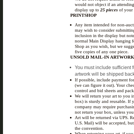
would not object if an attending
display up to
25 pieces
of your 
PRINTSHOP
Any item intended for non-aucti
may wish to consider submitting
inclusion in the display but not
normal Main Display hanging fe
Shop as you wish, but we sugge
five copies of any one piece.
UNSOLD MAIL-IN ARTWOR
You must include sufficient f
artwork will be shipped bac
If possible, include payment fo
(we can figure it out). Your ch
control and bid sheets and pack
We will return your art to you i
box) is sturdy and reusable. If
company may require purchasing o
not return your box, unless you
Art will be returned via UPS. Re
U.S. Mail) will be accepted, but
the convention.
When returning your art, if you