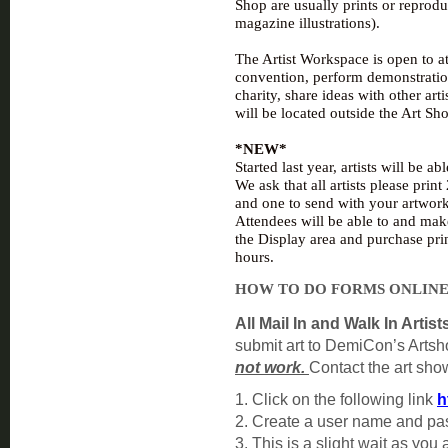
Shop are usually prints or reprod
magazine illustrations).
The Artist Workspace is open to at
conven
tion, perform demonstration
charity, share ideas with other art
will be located outside the Art Sho
*NEW*
Started last year, artists will be a
We ask that all artists please prin
and one to send with your artwork
Attendees will be able to and mak
the Display area and purchase pri
hours.
HOW TO DO FORMS ONLIN
All Mail In and Walk In Artist
submit art to DemiCon’s Arts
not work.
Contact the art show
1. Click on the following link
h
2. Create a user name and p
3. This is a slight wait as you 