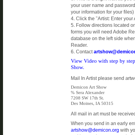
your user name and password. 
your information for your files)
4. Click the "Artist: Enter your
5. Follow directions located on
forms you will need Adobe Read
database on the left side whe
Reader.
6. Contact
artshow@demicon
View Video with step by step
Show.
Mail In Artist please send artw
Demicon Art Show
%
Sera Alexander
7208 SW 17th St.
Des Moines, IA 50315
All mail in art must be receiv
When you send in an early ent
artshow@demicon.org
with yo