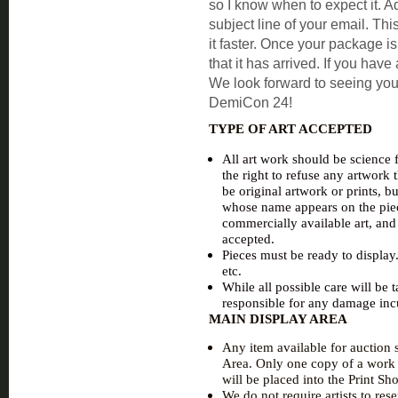
so I know when to expect it. Ad
subject line of your email. Th
it faster. Once your package is
that it has arrived. If you hav
We look forward to seeing yo
DemiCon 24!
TYPE OF ART ACCEPTED
All art work should be science f
the right to refuse any artwork
be original artwork or prints, bu
whose name appears on the piec
commercially available art, and 
accepted.
Pieces must be ready to display
etc.
While all possible care will be
responsible for any damage inc
MAIN DISPLAY AREA
Any item available for auction s
Area. Only one copy of a work w
will be placed into the Print Sh
We do not require artists to re