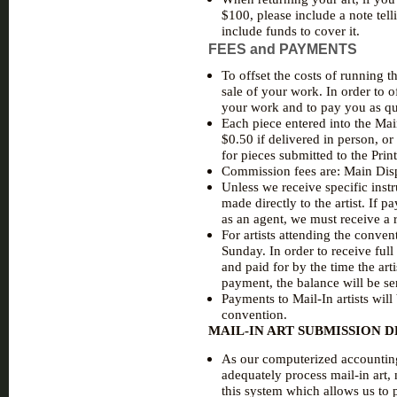
$100, please include a note tel
include funds to cover it.
FEES and PAYMENTS
To offset the costs of running t
sale of your work. In order to of
your work and to pay you as qu
Each piece entered into the Mai
$0.50 if delivered in person, or
for pieces submitted to the Prin
Commission fees are: Main Disp
Unless we receive specific instr
made directly to the artist. If 
as an agent, we must receive a r
For artists attending the conven
Sunday. In order to receive ful
and paid for by the time the arti
payment, the balance will be se
Payments to Mail-In artists will
convention.
MAIL-IN ART SUBMISSION 
As our computerized accounting 
adequately process mail-in art, 
this system which allows us to