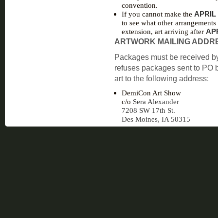
convention.
If you cannot make the
APRIL 
to see what other arrangements
extension, art arriving after
APR
ARTWORK MAILING ADDR
Packages must be received b
refuses packages sent to PO b
art to the following address:
DemiCon Art Show
c/o
Sera Alexander
7208 SW 17th St.
Des Moines, IA 50315