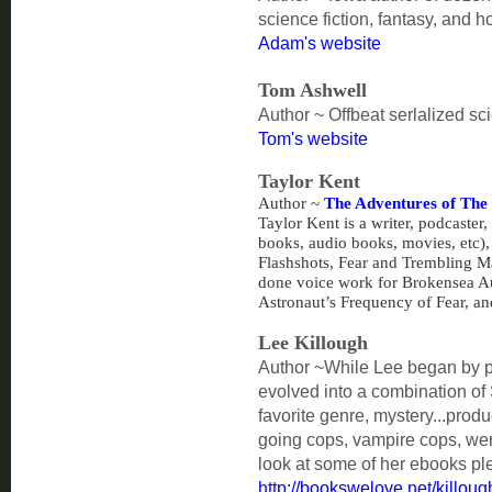
science fiction, fantasy, and ho
Adam's website
Tom Ashwell
Author ~ Offbeat serlalized sci
Tom's website
Taylor Kent
Author ~
The Adventures of The
Taylor Kent is a writer, podcaster,
books, audio books, movies, etc)
Flashshots, Fear and Trembling M
done voice work for Brokensea A
Astronaut’s Frequency of Fear, an
Lee Killough
Author ~
While Lee began by pu
evolved into a combination of 
favorite genre, mystery...prod
going cops, vampire cops, wer
look at some of her ebooks ple
http://bookswelove.net/killou