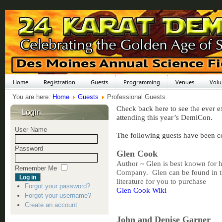
Home
Registration
Guests
Programming
Venues
Volu
You are here:
Home
Guests
Professional Guests
Check back here to see the ever e
Login
attending this year’s DemiCon.
User Name
The following guests have been c
Password
Glen Cook
Author ~ Glen is best known for hi
Remember Me
Company. Glen can be found in th
literature for you to purchase
Forgot your password?
Glen Cook Wiki
Forgot your username?
Create an account
John and Denise Garner