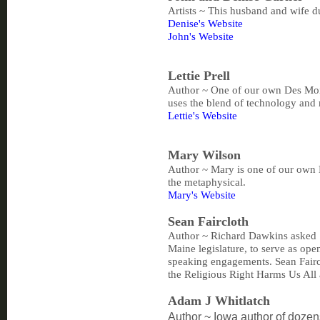
Artists ~ This husband and wife 
Denise's Website
John's Website
Lettie Prell
Author ~ One of our own Des Moin
uses the blend of technology and
Lettie's Website
Mary Wilson
Author ~ Mary is one of our own D
the metaphysical.
Mary's Website
Sean Faircloth
Author ~ Richard Dawkins asked S
Maine legislature, to serve as o
speaking engagements. Sean Fairc
the Religious Right Harms Us Al
Adam J Whitlatch
Author ~ Iowa author of dozen