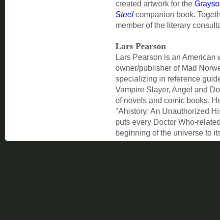
created artwork for the
Grayso
Steel
companion book. Togethe
member of the literary consult
Lars Pearson
Lars Pearson is an American wri
owner/publisher of Mad Norw
specializing in reference guid
Vampire Slayer, Angel and Do
of novels and comic books. He 
"Ahistory: An Unauthorized Hi
puts every Doctor Who-related 
beginning of the universe to it