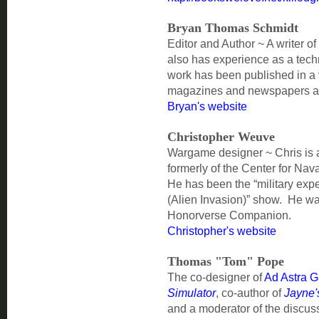
Bryan Thomas Schmidt
Editor and Author ~ A writer of
also has experience as a tech
work has been published in a v
magazines and newspapers an
Bryan's website
Christopher Weuve
Wargame designer ~ Chris is 
formerly of the Center for Na
He has been the “military expe
(Alien Invasion)” show. He wa
Honorverse Companion.
Christopher's website
Thomas "Tom" Pope
The co-designer of
Ad Astra 
Simulator
, co-author of
Jayne's
and a moderator of the discus