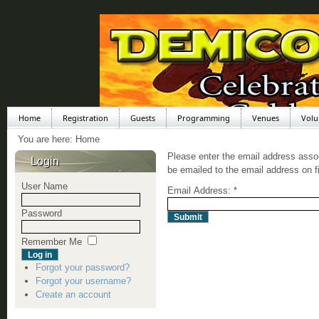
Home
Registration
Guests
Programming
Venues
Volu
You are here:
Home
Please enter the email address asso
Login
be emailed to the email address on fi
User Name
Email Address:
*
Password
Submit
Remember Me
Forgot your password?
Forgot your username?
Create an account