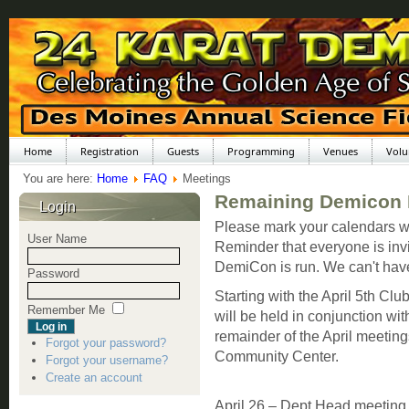
Home
Registration
Guests
Programming
Venues
Volu
You are here:
Home
FAQ
Meetings
Remaining Demicon 
Login
Please mark your calendars w
User Name
Reminder that everyone is invi
DemiCon is run. We can't hav
Password
Starting with the April 5th C
Remember Me
will be held in conjunction wi
remainder of the April meetin
Forgot your password?
Community Center.
Forgot your username?
Create an account
April 26 – Dept Head meetin