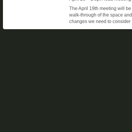
The April 19th meeting will be
walk-through of the space and 
changes we need to consider 