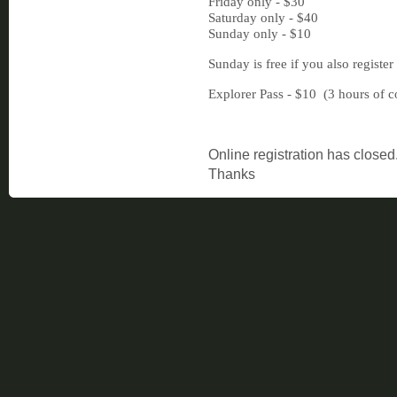
Friday only - $30
Saturday only - $40
Sunday only - $10
Sunday is free if you also register
Explorer Pass - $10 (3 hours of c
Online registration has closed
Thanks