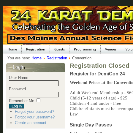
Home
Registration
Guests
Programming
Venues
Volu
You are here:
Home
Registration
Convention
Registration Closed
Login
Register for DemiCon 24
User Name
Weekend Prices at the Conventi
Password
Adult Weekend Membership - $6
Child (5-12 years of age) - $25
Remember Me
Children 4 and under - Free
Children/Infants must be accompan
Forgot your password?
Law.
Forgot your username?
Create an account
Single Day Passes