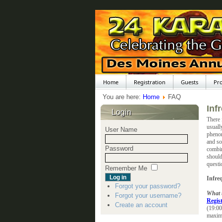
Home
Registration
Guests
Pr
You are here:
Home
FAQ
Inf
Login
There 
usuall
User Name
phenom
and so
Password
combin
should
questi
Remember Me
Infre
Forgot your password?
What t
Forgot your username?
Regis
Create an account
(19:00
maxim