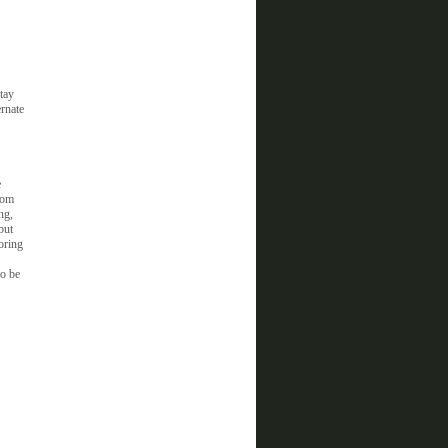
tay
ernate
e
rom
ng,
but
oring
to be