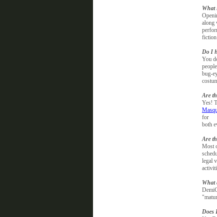
What 
Openin
along 
perfo
fictio
Do I 
You do
people
bug-ey
costum
Are th
Yes! T
Masqu
for
both e
Are th
Most o
schedu
legal 
activi
What 
DemiCo
"matur
Does 