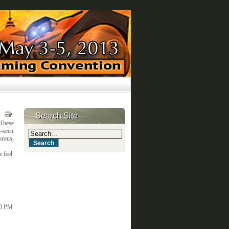
Search Site
 These
n-seen
orous,
e feel
00 PM