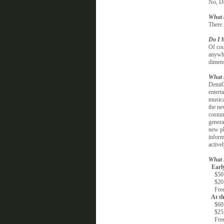
No, De
What 
There 
Do I h
Of cou
anywhe
dimens
What 
DemiCo
entert
musica
the ne
costum
genera
new pl
inform
active
What i
Early
$50.00
$20.0
Free 
At th
$60.0
$25.0
Free 