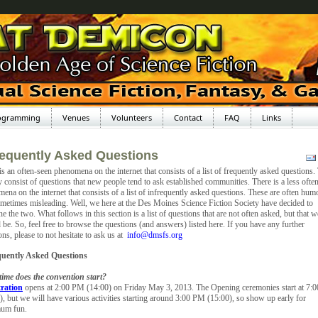
ogramming
Venues
Volunteers
Contact
FAQ
Links
requently Asked Questions
is an often-seen phenomena on the internet that consists of a list of frequently asked questions.
y consist of questions that new people tend to ask established communities. There is a less ofte
ena on the internet that consists of a list of infrequently asked questions. These are often hum
metimes misleading. Well, we here at the Des Moines Science Fiction Society have decided to
e the two. What follows in this section is a list of questions that are not often asked, but that w
 be. So, feel free to browse the questions (and answers) listed here. If you have any further
ons, please to not hesitate to ask us at
info@dmsfs.org
quently Asked Questions
ime does the convention start?
tration
opens at 2:00 PM (14:00) on Friday May 3, 2013. The Opening ceremonies start at 7:
), but we will have various activities starting around 3:00 PM (15:00), so show up early for
um fun.