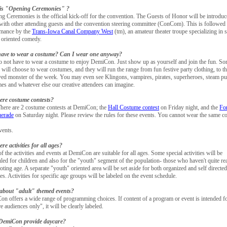
is "Opening Ceremonies" ?
g Ceremonies is the official kick-off for the convention. The Guests of Honor will be introduc
with other attending guests and the convention steering committee (ConCom). This is followed
rmance by the
Trans-Iowa Canal Company West
(tm), an amateur theater troupe specializing in 
n oriented comedy.
have to wear a costume? Can I wear one anyway?
 not have to wear a costume to enjoy DemiCon. Just show up as yourself and join the fun. S
 will choose to wear costumes, and they will run the range from fun festive party clothing, to t
ed monster of the week. You may even see Klingons, vampires, pirates, superheroes, steam p
es and whatever else our creative attendees can imagine.
ere costume contests?
here are 2 costume contests at DemiCon; the
Hall Costume contest
on Friday night, and the
Fo
erade
on Saturday night. Please review the rules for these events. You cannot wear the same c
vents.
ere activities for all ages?
f the activities and events at DemiCon are suitable for all ages. Some special activities will be
led for children and also for the "youth" segment of the population- those who haven't quite r
voting age. A separate "youth" oriented area will be set aside for both organized and self directed
ties. Activities for specific age groups will be labeled on the event schedule.
about "adult" themed events?
n offers a wide range of programming choices. If content of a program or event is intended f
e audiences only", it will be clearly labeled.
DemiCon provide daycare?