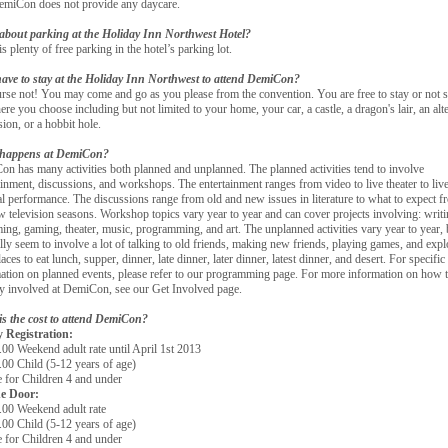
miCon does not provide any daycare.
about parking at the Holiday Inn Northwest Hotel?
is plenty of free parking in the hotel’s parking lot.
ave to stay at the Holiday Inn Northwest to attend DemiCon?
rse not! You may come and go as you please from the convention. You are free to stay or not s
re you choose including but not limited to your home, your car, a castle, a dragon's lair, an alt
ion, or a hobbit hole.
happens at DemiCon?
n has many activities both planned and unplanned. The planned activities tend to involve
ainment, discussions, and workshops. The entertainment ranges from video to live theater to liv
l performance. The discussions range from old and new issues in literature to what to expect f
w television seasons. Workshop topics vary year to year and can cover projects involving: writi
ing, gaming, theater, music, programming, and art. The unplanned activities vary year to year, 
lly seem to involve a lot of talking to old friends, making new friends, playing games, and expl
aces to eat lunch, supper, dinner, late dinner, later dinner, latest dinner, and desert. For specific
ation on planned events, please refer to our programming page. For more information on how 
ly involved at DemiCon, see our Get Involved page.
s the cost to attend DemiCon?
 Registration:
 Weekend adult rate until April 1st 2013
0 Child (5-12 years of age)
for Children 4 and under
e Door:
0 Weekend adult rate
0 Child (5-12 years of age)
for Children 4 and under