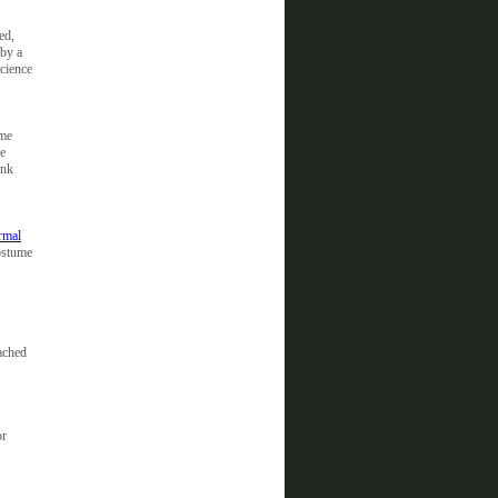
ed,
 by a
science
ome
he
unk
rmal
ostume
eached
or