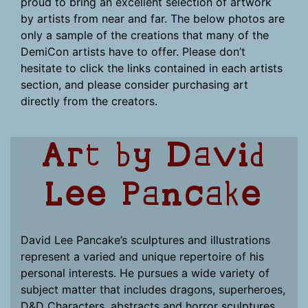
proud to bring an excellent selection of artwork
by artists from near and far. The below photos are
only a sample of the creations that many of the
DemiCon artists have to offer. Please don’t
hesitate to click the links contained in each artists
section, and please consider purchasing art
directly from the creators.
Art by David
Lee Pancake
David Lee Pancake’s sculptures and illustrations
represent a varied and unique repertoire of his
personal interests. He pursues a wide variety of
subject matter that includes dragons, superheroes,
D&D Characters, abstracts and horror sculptures