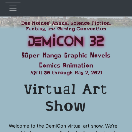
Skip
Des Moines' Annual Science Fiction,
to
Fantasy, and Gaming Convention
content
DemiCon 32
Super Manga Graphic Novels
Comics Animation
April 30 through May 2, 2021
Virtual Art
Show
Welcome to the DemiCon virtual art show. We’re