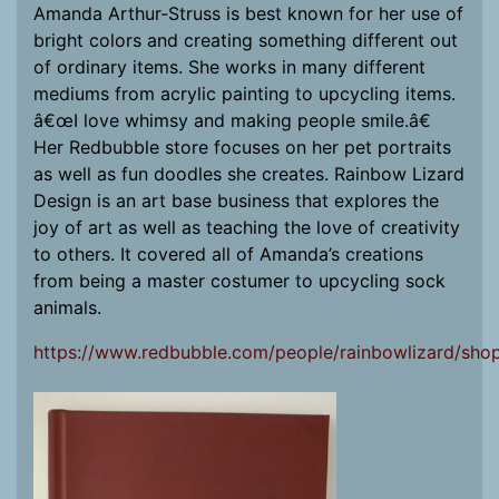
Amanda Arthur-Struss is best known for her use of
bright colors and creating something different out
of ordinary items. She works in many different
mediums from acrylic painting to upcycling items.
â€œI love whimsy and making people smile.â€
Her Redbubble store focuses on her pet portraits
as well as fun doodles she creates. Rainbow Lizard
Design is an art base business that explores the
joy of art as well as teaching the love of creativity
to others. It covered all of Amanda’s creations
from being a master costumer to upcycling sock
animals.
https://www.redbubble.com/people/rainbowlizard/sho