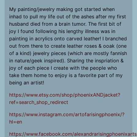
My painting/jewelry making got started when
inhad to pull my life out of the ashes after my first
husband died from a brain tumor. The first bit of
joy I found following his lengthy illness was in
painting in acrylics onto carved leather! I branched
out from there to create leather roses & ooak (one
of a kind) jewelry pieces (which are mostly fannish
in nature/geek inspired). Sharing the inspriation &
joy of each piece I create with the people who
take them home to enjoy is a favorite part of my
being an artist!
https://www.etsy.com/shop/phoenixANDjacket?
ref=search_shop_redirect
https://www.instagram.com/artofarisingphoenix/?
hl=en
https://www.facebook.com/alexandrarisingphoenixarts