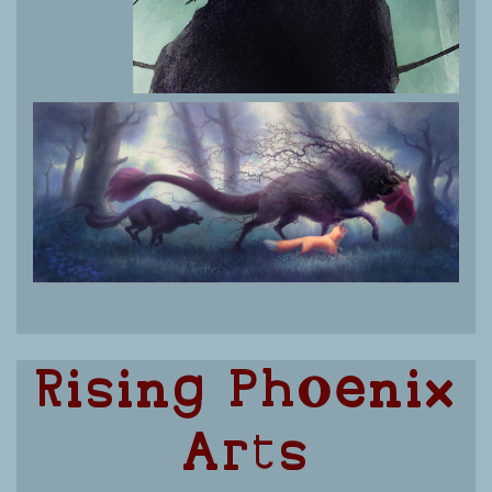
Rising Phoenix
Arts