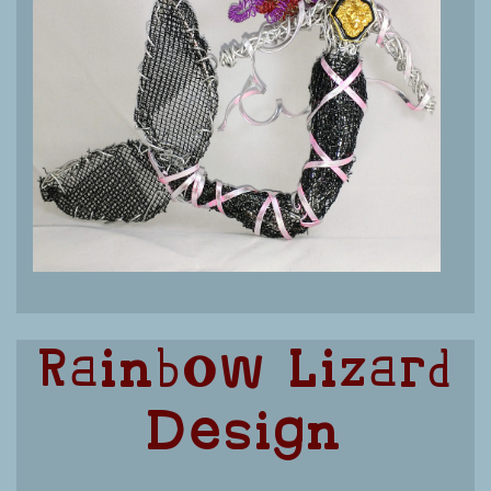
Rainbow Lizard
Design