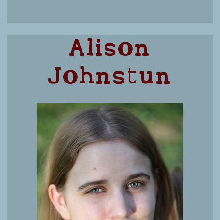
Alison
Johnstun