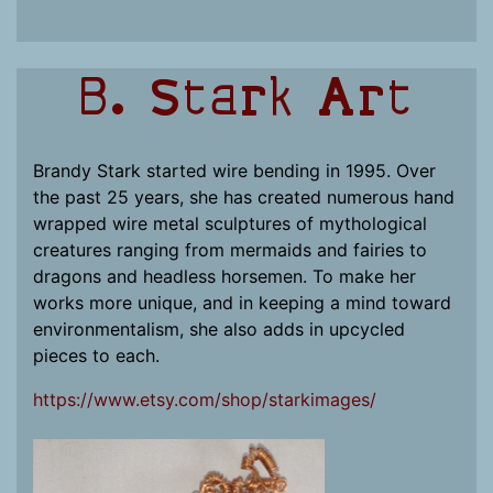
B. Stark Art
Brandy Stark started wire bending in 1995. Over
the past 25 years, she has created numerous hand
wrapped wire metal sculptures of mythological
creatures ranging from mermaids and fairies to
dragons and headless horsemen. To make her
works more unique, and in keeping a mind toward
environmentalism, she also adds in upcycled
pieces to each.
https://www.etsy.com/shop/starkimages/