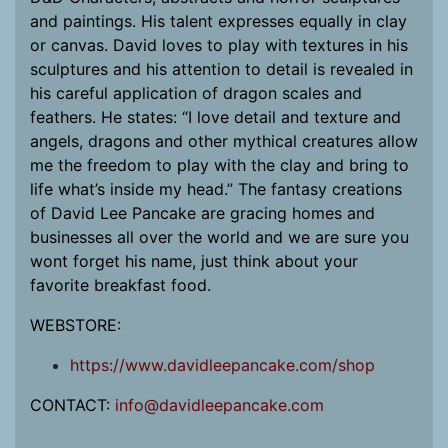
and paintings. His talent expresses equally in clay
or canvas. David loves to play with textures in his
sculptures and his attention to detail is revealed in
his careful application of dragon scales and
feathers. He states: “I love detail and texture and
angels, dragons and other mythical creatures allow
me the freedom to play with the clay and bring to
life what’s inside my head.” The fantasy creations
of David Lee Pancake are gracing homes and
businesses all over the world and we are sure you
wont forget his name, just think about your
favorite breakfast food.
WEBSTORE:
https://www.davidleepancake.com/shop
CONTACT:
info@davidleepancake.com