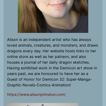
Alison is an independent artist who has always
loved animals, creatures, and monsters, and draws
dragons every day. Her website hosts links to her
online store as well as her patreon, and also
houses a journal of her daily dragon sketches.
Having exhibited work in the Demicon art show in
years past, we are honoured to have her as a
Guest of Honor for Demicon 32: Super-Manga-
Graphic-Novels-Comics-Animation!
https://www.alisonjohnstun.com/