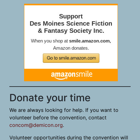
Donate your time
We are always looking for help. If you want to
volunteer before the convention, contact
concom@demicon.org
.
Volunteer opportunities during the convention will