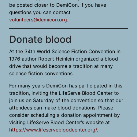
be posted closer to DemiCon. If you have
questions you can contact
volunteers@demicon.org
.
Donate blood
At the 34th World Science Fiction Convention in
1976 author Robert Heinlein organized a blood
drive that would become a tradition at many
science fiction conventions.
For many years DemiCon has participated in this
tradition, inviting the LifeServe Blood Center to
join us on Saturday of the convention so that our
attendees can make blood donations. Please
consider scheduling a donation appointment by
visiting LifeServe Blood Center’s website at
https://www.lifeservebloodcenter.org/
.