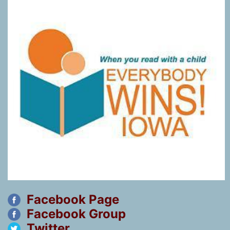
Facebook Page
Facebook Group
Twitter