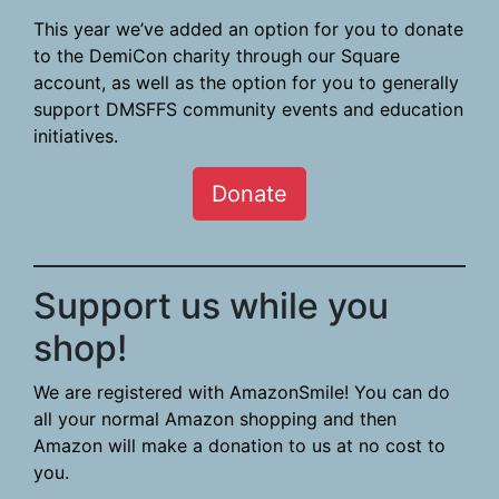
This year we’ve added an option for you to donate
to the DemiCon charity through our Square
account, as well as the option for you to generally
support DMSFFS community events and education
initiatives.
Donate
Support us while you
shop!
We are registered with AmazonSmile! You can do
all your normal Amazon shopping and then
Amazon will make a donation to us at no cost to
you.