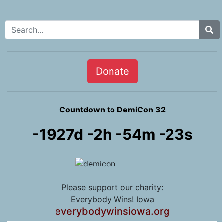
Search for:
Donate
Countdown to DemiCon 32
-1927d -2h -54m -24s
Please support our charity:
Everybody Wins! Iowa
everybodywinsiowa.org