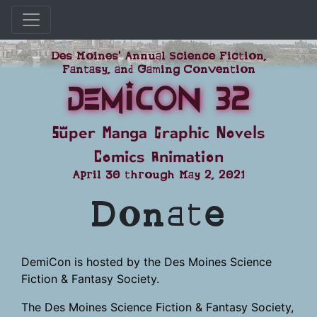
Skip
Des Moines' Annual Science Fiction,
to
Fantasy, and Gaming Convention
content
DemiCon 32
Super Manga Graphic Novels
Comics Animation
April 30 through May 2, 2021
Donate
DemiCon is hosted by the Des Moines Science
Fiction & Fantasy Society.
The Des Moines Science Fiction & Fantasy Society,