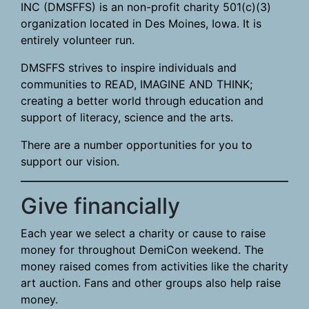
INC (DMSFFS) is an non-profit charity 501(c)(3)
organization located in Des Moines, Iowa. It is
entirely volunteer run.
DMSFFS strives to inspire individuals and
communities to READ, IMAGINE AND THINK;
creating a better world through education and
support of literacy, science and the arts.
There are a number opportunities for you to
support our vision.
Give financially
Each year we select a charity or cause to raise
money for throughout DemiCon weekend. The
money raised comes from activities like the charity
art auction. Fans and other groups also help raise
money.