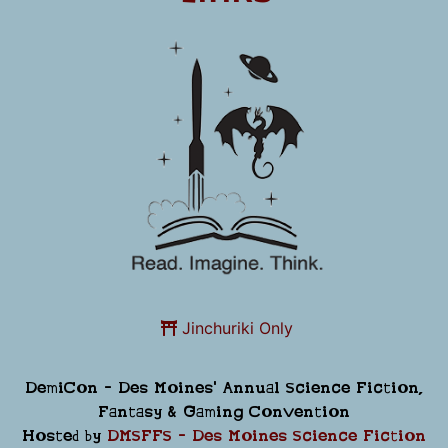
Jinchuriki Only
DemiCon - Des Moines' Annual Science Fiction,
Fantasy & Gaming Convention
Hosted by
DMSFFS - Des Moines Science Fiction