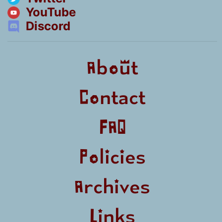
YouTube
Discord
About
Contact
FAQ
Policies
Archives
Links