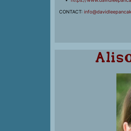
https://www.davidleepanc
CONTACT:
info@davidleepanca
Alis