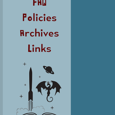
FAQ
Policies
Archives
Links