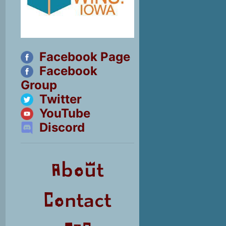
Facebook Page
Facebook
Group
Twitter
YouTube
Discord
About
Contact