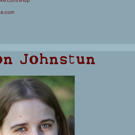
ake.com/shop
ke.com
on Johnstun