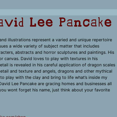
avid Lee Pancake
nd illustrations represent a varied and unique repertoire
sues a wide variety of subject matter that includes
cters, abstracts and horror sculptures and paintings. His
or canvas. David loves to play with textures in his
etail is revealed in his careful application of dragon scales
 detail and texture and angels, dragons and other mythical
o play with the clay and bring to life what’s inside my
 David Lee Pancake are gracing homes and businesses all
ou wont forget his name, just think about your favorite