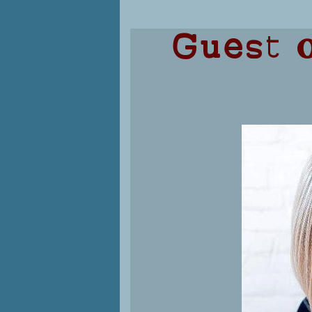
Guest o