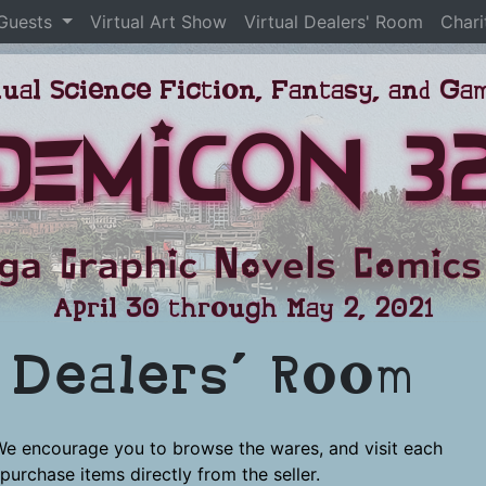
 Guests
Virtual Art Show
Virtual Dealers' Room
Chari
ual Science Fiction, Fantasy, and G
DemiCon 3
ga Graphic Novels Comics
April 30 through May 2, 2021
l Dealers’ Room
We encourage you to browse the wares, and visit each
purchase items directly from the seller.