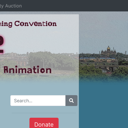
ty Auction
aming Convention
2
 Animation
Search for:
Donate