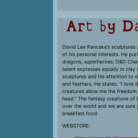
Art by D
David Lee Pancake’s sculptures a
of his personal interests. He pur
dragons, superheroes, D&D Chara
talent expresses equally in clay 
sculptures and his attention to d
and feathers. He states: “I love
creatures allow me the freedom t
head.” The fantasy creations of
over the world and we are sure y
breakfast food.
WEBSTORE: