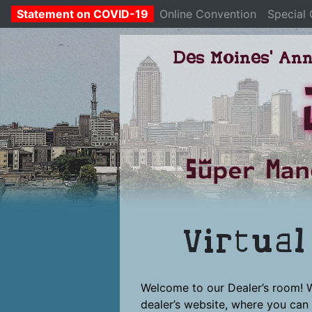
Statement on COVID-19
Online Convention
Special
Skip
Des Moines' Ann
to
content
Super Man
Virtua
Welcome to our Dealer’s room! 
dealer’s website, where you can 