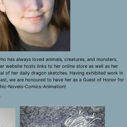
who has always loved animals, creatures, and monsters,
 website hosts links to her online store as well as her
al of her daily dragon sketches. Having exhibited work in
ast, we are honoured to have her as a Guest of Honor for
hic-Novels-Comics-Animation!
/