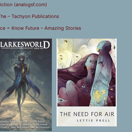
iction (analogsf.com)
The – Tachyon Publications
ice = Know Future – Amazing Stories