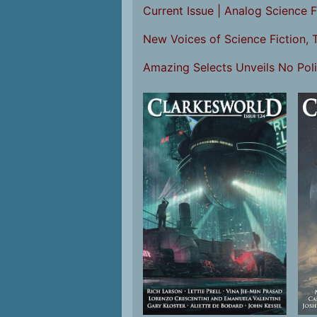
Current Issue | Analog Science F
New Voices of Science Fiction, 
Amazing Selects Unveils No Pol