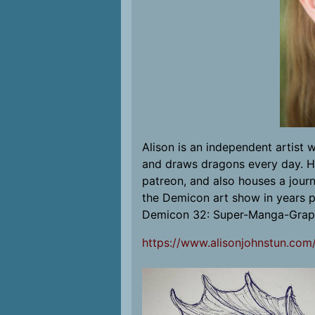
Alison is an independent artist 
and draws dragons every day. Her
patreon, and also houses a journ
the Demicon art show in years p
Demicon 32: Super-Manga-Grap
https://www.alisonjohnstun.com