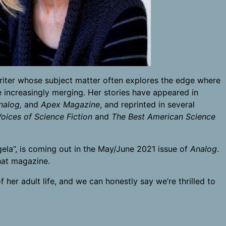
n writer whose subject matter often explores the edge where
 increasingly merging
.
Her stories have appeared in
nalog,
and
Apex Magazine
, and reprinted in several
ices of Science Fiction
and
The Best American Science
ela”, is coming out in the May/June 2021 issue of
Analog
.
that magazine.
 her adult life, and we can honestly say we’re thrilled to