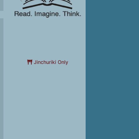
Jinchuriki Only