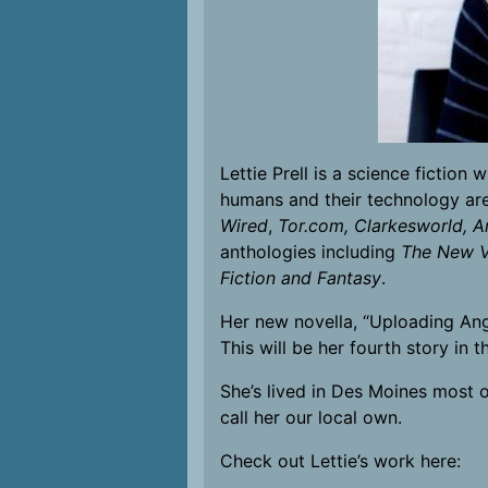
Lettie Prell is a science fictio
humans and their technology are
Wired
,
Tor.com,
Clarkesworld, A
anthologies including
The New Vo
Fiction and Fantasy
.
Her new novella, “Uploading Ang
This will be her fourth story in 
She’s lived in Des Moines most of
call her our local own.
Check out Lettie’s work here: