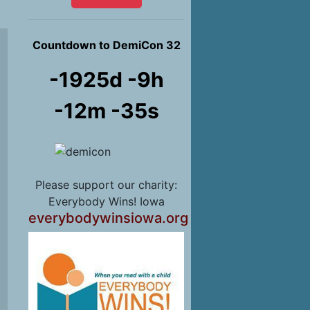
Countdown to DemiCon 32
-1925d -9h
-12m -37s
Please support our charity:
Everybody Wins! Iowa
everybodywinsiowa.org