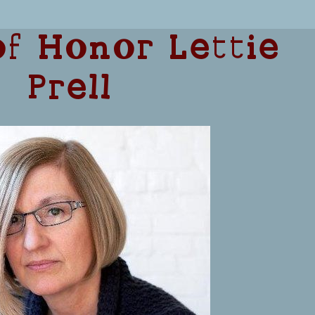
f Honor Lettie
Prell