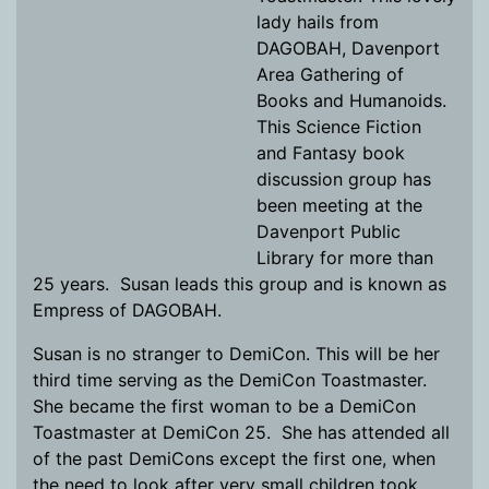
lady hails from
DAGOBAH, Davenport
Area Gathering of
Books and Humanoids.
This Science Fiction
and Fantasy book
discussion group has
been meeting at the
Davenport Public
Library for more than
25 years. Susan leads this group and is known as
Empress of DAGOBAH.
Susan is no stranger to DemiCon. This will be her
third time serving as the DemiCon Toastmaster.
She became the first woman to be a DemiCon
Toastmaster at DemiCon 25. She has attended all
of the past DemiCons except the first one, when
the need to look after very small children took