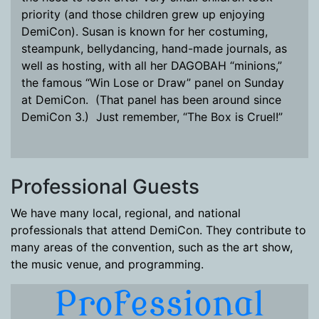
priority (and those children grew up enjoying
DemiCon). Susan is known for her costuming,
steampunk, bellydancing, hand-made journals, as
well as hosting, with all her DAGOBAH “minions,”
the famous “Win Lose or Draw” panel on Sunday
at DemiCon. (That panel has been around since
DemiCon 3.) Just remember, “The Box is Cruel!”
Professional Guests
We have many local, regional, and national
professionals that attend DemiCon. They contribute to
many areas of the convention, such as the art show,
the music venue, and programming.
Professional