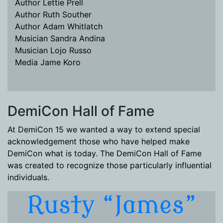
Author Lettie Prell
Author Ruth Souther
Author Adam Whitlatch
Musician Sandra Andina
Musician Lojo Russo
Media Jame Koro
DemiCon Hall of Fame
At DemiCon 15 we wanted a way to extend special
acknowledgement those who have helped make
DemiCon what is today. The DemiCon Hall of Fame
was created to recognize those particularly influential
individuals.
Rusty “James”