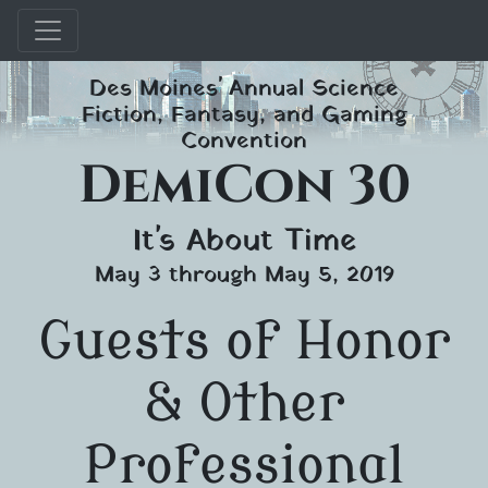
Skip
Des Moines' Annual Science
to
Fiction, Fantasy, and Gaming
content
Convention
DemiCon 30
It's About Time
May 3 through May 5, 2019
Guests of Honor
& Other
Professional