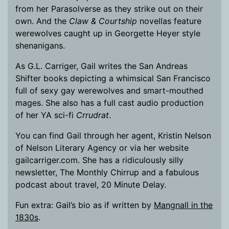
from her Parasolverse as they strike out on their
own. And the
Claw & Courtship
novellas feature
werewolves caught up in Georgette Heyer style
shenanigans.
As G.L. Carriger, Gail writes the San Andreas
Shifter books depicting a whimsical San Francisco
full of sexy gay werewolves and smart-mouthed
mages. She also has a full cast audio production
of her YA sci-fi
Crrudrat
.
You can find Gail through her agent, Kristin Nelson
of Nelson Literary Agency or via her website
gailcarriger.com. She has a ridiculously silly
newsletter, The Monthly Chirrup and a fabulous
podcast about travel, 20 Minute Delay.
Fun extra: Gail’s bio as if written by
Mangnall in the
1830s
.