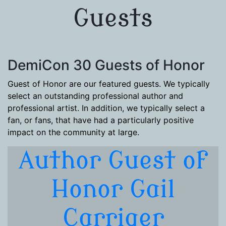
Guests
DemiCon 30 Guests of Honor
Guest of Honor are our featured guests. We typically
select an outstanding professional author and
professional artist. In addition, we typically select a
fan, or fans, that have had a particularly positive
impact on the community at large.
Author Guest of
Honor Gail
Carriger