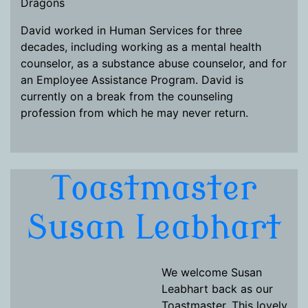
Dragons
David worked in Human Services for three
decades, including working as a mental health
counselor, as a substance abuse counselor, and for
an Employee Assistance Program. David is
currently on a break from the counseling
profession from which he may never return.
Toastmaster
Susan Leabhart
We welcome Susan
Leabhart back as our
Toastmaster. This lovely