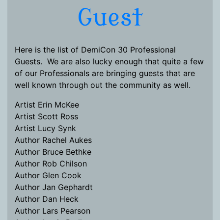
Guest
Here is the list of DemiCon 30 Professional
Guests. We are also lucky enough that quite a few
of our Professionals are bringing guests that are
well known through out the community as well.
Artist Erin McKee
Artist Scott Ross
Artist Lucy Synk
Author Rachel Aukes
Author Bruce Bethke
Author Rob Chilson
Author Glen Cook
Author Jan Gephardt
Author Dan Heck
Author Lars Pearson