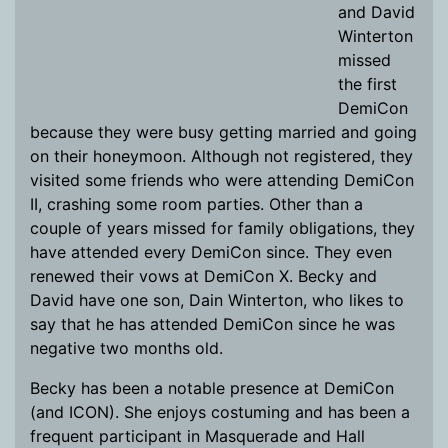
and David
Winterton
missed
the first
DemiCon
because they were busy getting married and going
on their honeymoon. Although not registered, they
visited some friends who were attending DemiCon
II, crashing some room parties. Other than a
couple of years missed for family obligations, they
have attended every DemiCon since. They even
renewed their vows at DemiCon X. Becky and
David have one son, Dain Winterton, who likes to
say that he has attended DemiCon since he was
negative two months old.
Becky has been a notable presence at DemiCon
(and ICON). She enjoys costuming and has been a
frequent participant in Masquerade and Hall