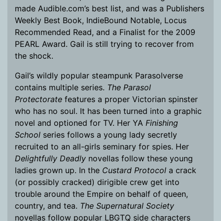
made Audible.com’s best list, and was a Publishers
Weekly Best Book, IndieBound Notable, Locus
Recommended Read, and a Finalist for the 2009
PEARL Award. Gail is still trying to recover from
the shock.
Gail’s wildly popular steampunk Parasolverse
contains multiple series.
The Parasol
Protectorate
features a proper Victorian spinster
who has no soul. It has been turned into a graphic
novel and optioned for TV. Her YA
Finishing
School
series follows a young lady secretly
recruited to an all-girls seminary for spies. Her
Delightfully Deadly
novellas follow these young
ladies grown up. In the
Custard Protocol
a crack
(or possibly cracked) dirigible crew get into
trouble around the Empire on behalf of queen,
country, and tea.
The Supernatural Society
novellas follow popular LBGTQ side characters