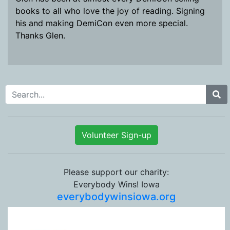
books to all who love the joy of reading. Signing
his and making DemiCon even more special.
Thanks Glen.
Search for:
Volunteer Sign-up
Please support our charity:
Everybody Wins! Iowa
everybodywinsiowa.org