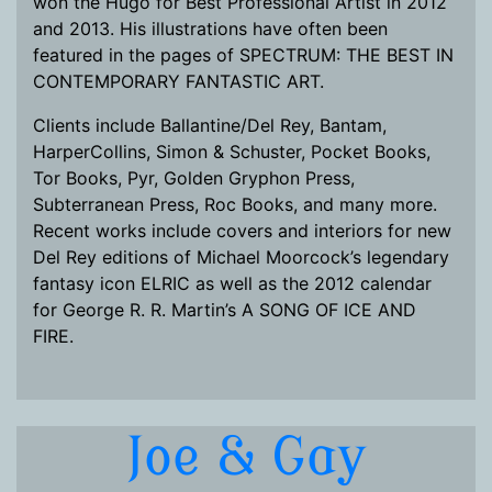
won the Hugo for Best Professional Artist in 2012
and 2013. His illustrations have often been
featured in the pages of SPECTRUM: THE BEST IN
CONTEMPORARY FANTASTIC ART.
Clients include Ballantine/Del Rey, Bantam,
HarperCollins, Simon & Schuster, Pocket Books,
Tor Books, Pyr, Golden Gryphon Press,
Subterranean Press, Roc Books, and many more.
Recent works include covers and interiors for new
Del Rey editions of Michael Moorcock’s legendary
fantasy icon ELRIC as well as the 2012 calendar
for George R. R. Martin’s A SONG OF ICE AND
FIRE.
Joe & Gay