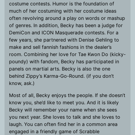
costume contests. Humor is the foundation of
much of her costuming with her costume ideas
often revolving around a play on words or mashup
of genres. In addition, Becky has been a judge for
DemiCon and ICON Masquerade contests. For a
few years, she partnered with Denise Gehling to
make and sell fannish fashions in the dealer’s
room. Combining her love for Tae Kwon Do (kicky-
poundy) with fandom, Becky has participated in
panels on martial arts. Becky is also the one
behind Zippy’s Karma-Go-Round. (if you don’t
know, ask.)
Most of all, Becky enjoys the people. If she doesn’t
know you, she’d like to meet you. And it is likely
Becky will remember your name when she sees
you next year. She loves to talk and she loves to
laugh. You can often find her in a common area
engaged in a friendly game of Scrabble