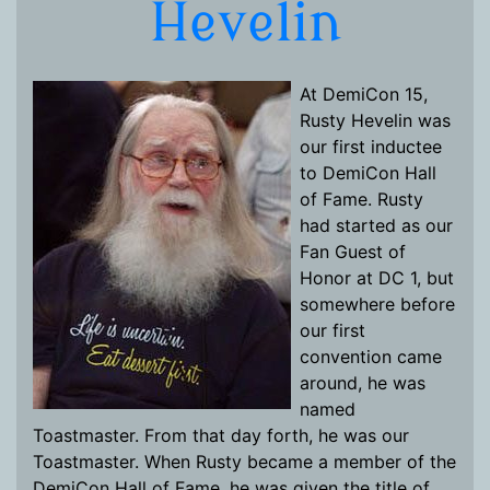
Hevelin
At DemiCon 15,
Rusty Hevelin was
our first inductee
to DemiCon Hall
of Fame. Rusty
had started as our
Fan Guest of
Honor at DC 1, but
somewhere before
our first
convention came
around, he was
named
Toastmaster. From that day forth, he was our
Toastmaster. When Rusty became a member of the
DemiCon Hall of Fame, he was given the title of