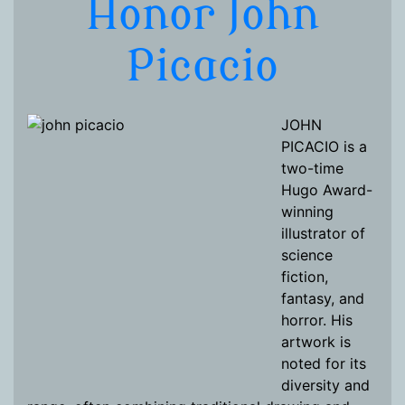
Honor John
Picacio
JOHN
PICACIO is a
two-time
Hugo Award-
winning
illustrator of
science
fiction,
fantasy, and
horror. His
artwork is
noted for its
diversity and