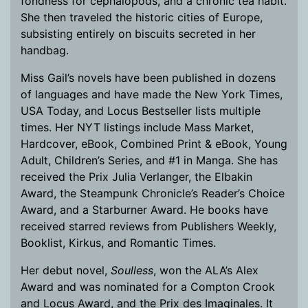
fondness for cephalopods, and a chronic tea habit.
She then traveled the historic cities of Europe,
subsisting entirely on biscuits secreted in her
handbag.
Miss Gail’s novels have been published in dozens
of languages and have made the New York Times,
USA Today, and Locus Bestseller lists multiple
times. Her NYT listings include Mass Market,
Hardcover, eBook, Combined Print & eBook, Young
Adult, Children’s Series, and #1 in Manga. She has
received the Prix Julia Verlanger, the Elbakin
Award, the Steampunk Chronicle’s Reader’s Choice
Award, and a Starburner Award. He books have
received starred reviews from Publishers Weekly,
Booklist, Kirkus, and Romantic Times.
Her debut novel,
Soulless
, won the ALA’s Alex
Award and was nominated for a Compton Crook
and Locus Award, and the Prix des Imaginales. It