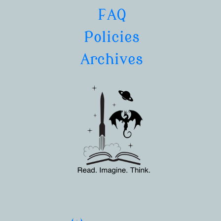
FAQ
Policies
Archives