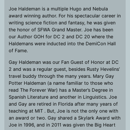
Joe Haldeman is a multiple Hugo and Nebula
award winning author. For his spectacular career in
writing science fiction and fantasy, he was given
the honor of SFWA Grand Master. Joe has been
our Author GOH for DC 2 and DC 20 where the
Haldemans were inducted into the DemiCon Hall
of Fame.
Gay Haldeman was our Fan Guest of Honor at DC
2 and was a regular guest, besides Rusty Hevelins’
travel buddy through the many years. Mary Gay
Potter Haldeman (a name familiar to those who
read The Forever War) has a Master’s Degree in
Spanish Literature and another in Linguistics. Joe
and Gay are retired in Florida after many years of
teaching at MIT . But, Joe is not the only one with
an award or two. Gay shared a Skylark Award with
Joe in 1996, and in 2011 was given the Big Heart