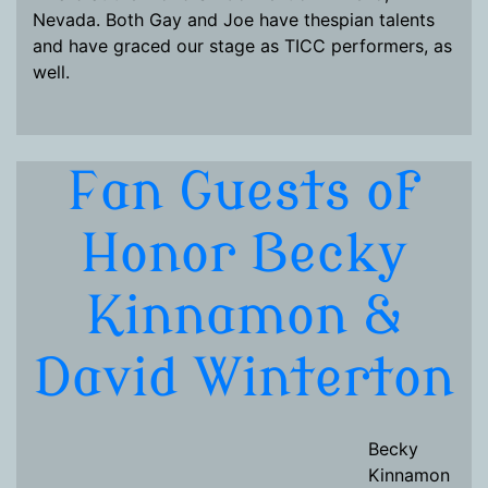
Nevada. Both Gay and Joe have thespian talents
and have graced our stage as TICC performers, as
well.
Fan Guests of
Honor Becky
Kinnamon &
David Winterton
Becky
Kinnamon