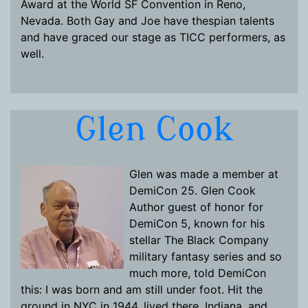
Award at the World SF Convention in Reno,
Nevada. Both Gay and Joe have thespian talents
and have graced our stage as TICC performers, as
well.
Glen Cook
Glen was made a member at
DemiCon 25. Glen Cook
Author guest of honor for
DemiCon 5, known for his
stellar The Black Company
military fantasy series and so
much more, told DemiCon
this: I was born and am still under foot. Hit the
ground in NYC in 1944, lived there, Indiana, and