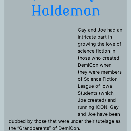
Haldeman
Gay and Joe had an
intricate part in
growing the love of
science fiction in
those who created
DemiCon when
they were members
of Science Fiction
League of Iowa
Students (which
Joe created) and
running ICON. Gay
and Joe have been
dubbed by those that were under their tutelage as
the “Grandparents” of DemiCon.