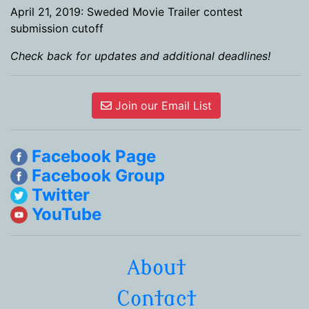
April 21, 2019: Sweded Movie Trailer contest
submission cutoff
Check back for updates and additional deadlines!
Join our Email List
Facebook Page
Facebook Group
Twitter
YouTube
About
Contact