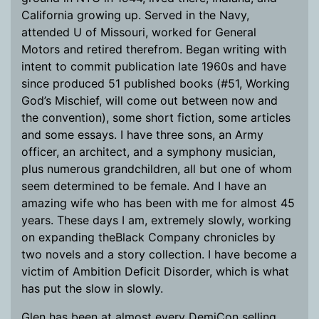
California growing up. Served in the Navy,
attended U of Missouri, worked for General
Motors and retired therefrom. Began writing with
intent to commit publication late 1960s and have
since produced 51 published books (#51, Working
God’s Mischief, will come out between now and
the convention), some short fiction, some articles
and some essays. I have three sons, an Army
officer, an architect, and a symphony musician,
plus numerous grandchildren, all but one of whom
seem determined to be female. And I have an
amazing wife who has been with me for almost 45
years. These days I am, extremely slowly, working
on expanding theBlack Company chronicles by
two novels and a story collection. I have become a
victim of Ambition Deficit Disorder, which is what
has put the slow in slowly.
Glen has been at almost every DemiCon selling