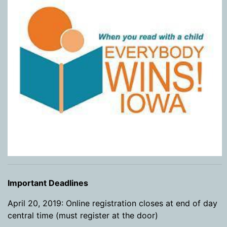
Important Deadlines
April 20, 2019: Online registration closes at end of day
central time (must register at the door)