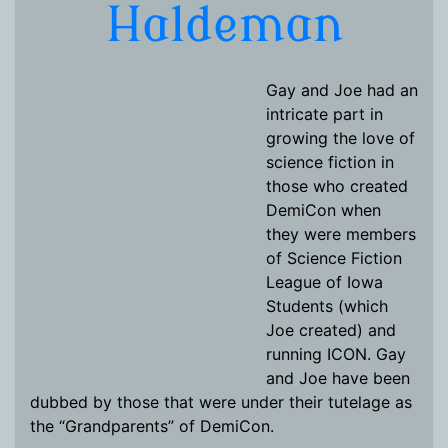
Haldeman
Gay and Joe had an
intricate part in
growing the love of
science fiction in
those who created
DemiCon when
they were members
of Science Fiction
League of Iowa
Students (which
Joe created) and
running ICON. Gay
and Joe have been
dubbed by those that were under their tutelage as
the “Grandparents” of DemiCon.