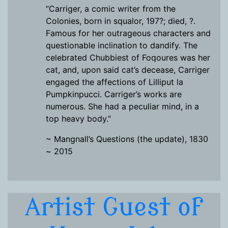
“Carriger, a comic writer from the
Colonies, born in squalor, 197?; died, ?.
Famous for her outrageous characters and
questionable inclination to dandify. The
celebrated Chubbiest of Foqoures was her
cat, and, upon said cat’s decease, Carriger
engaged the affections of Lilliput la
Pumpkinpucci. Carriger’s works are
numerous. She had a peculiar mind, in a
top heavy body.”
~ Mangnall’s Questions (the update), 1830
~ 2015
Artist Guest of