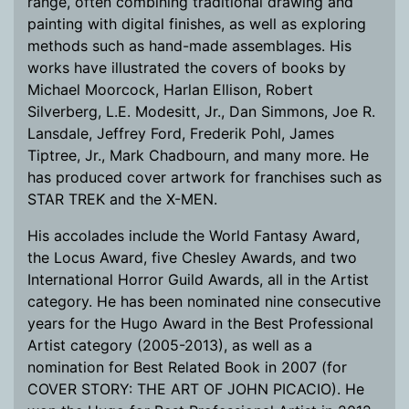
range, often combining traditional drawing and
painting with digital finishes, as well as exploring
methods such as hand-made assemblages. His
works have illustrated the covers of books by
Michael Moorcock, Harlan Ellison, Robert
Silverberg, L.E. Modesitt, Jr., Dan Simmons, Joe R.
Lansdale, Jeffrey Ford, Frederik Pohl, James
Tiptree, Jr., Mark Chadbourn, and many more. He
has produced cover artwork for franchises such as
STAR TREK and the X-MEN.
His accolades include the World Fantasy Award,
the Locus Award, five Chesley Awards, and two
International Horror Guild Awards, all in the Artist
category. He has been nominated nine consecutive
years for the Hugo Award in the Best Professional
Artist category (2005-2013), as well as a
nomination for Best Related Book in 2007 (for
COVER STORY: THE ART OF JOHN PICACIO). He