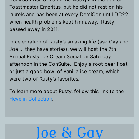
Toastmaster Emeritus, but he did not rest on his
laurels and has been at every DemiCon until DC22
when health problems kept him away. Rusty
passed away in 2011.
In celebration of Rusty’s amazing life (ask Gay and
Joe … they have stories), we will host the 7th
Annual Rusty Ice Cream Social on Saturday
afternoon in the ConSuite. Enjoy a root beer float
or just a good bowl of vanilla ice cream, which
were two of Rusty’s favorites.
To learn more about Rusty, follow this link to the
Hevelin Collection
.
Joe & Gay