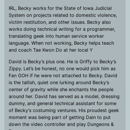
IRL, Becky works for the State of Iowa Judicial
System on projects related to domestic violence,
victim restitution, and other issues. Becky also
works doing technical writing for a programmer,
translating geek into human service worker
language. When not working, Becky helps teach
and coach Tae Kwon Do at her local Y
David is Becky’s plus one. He is Griffy to Becky’s
Zippy. Let’s be honest, no one would pick him as
Fan GOH if he were not attached to Becky. David
is the tallish, quiet one lurking around Becky’s
center of gravity while she enchants the people
around her. David has served as a model, dressing
dummy, and general technical assistant for some
of Becky’s costuming ventures. His proudest geek
moment was being part of getting Dain to put
down the video controller and play Dungeons &