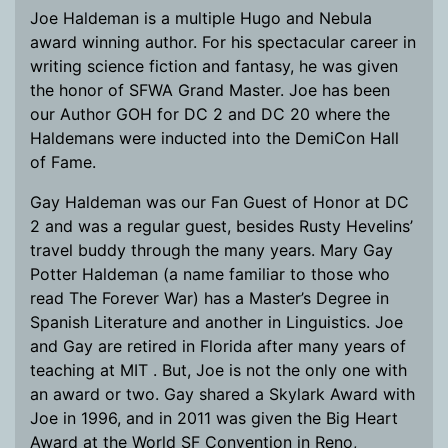
Joe Haldeman is a multiple Hugo and Nebula
award winning author. For his spectacular career in
writing science fiction and fantasy, he was given
the honor of SFWA Grand Master. Joe has been
our Author GOH for DC 2 and DC 20 where the
Haldemans were inducted into the DemiCon Hall
of Fame.
Gay Haldeman was our Fan Guest of Honor at DC
2 and was a regular guest, besides Rusty Hevelins’
travel buddy through the many years. Mary Gay
Potter Haldeman (a name familiar to those who
read The Forever War) has a Master’s Degree in
Spanish Literature and another in Linguistics. Joe
and Gay are retired in Florida after many years of
teaching at MIT . But, Joe is not the only one with
an award or two. Gay shared a Skylark Award with
Joe in 1996, and in 2011 was given the Big Heart
Award at the World SF Convention in Reno,