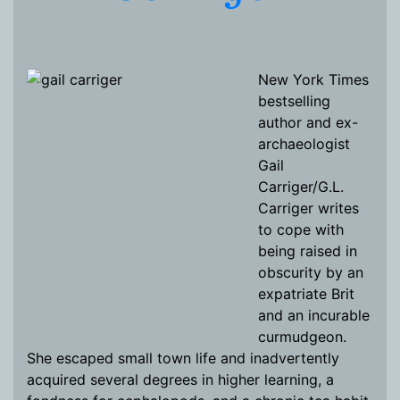
New York Times
bestselling
author and ex-
archaeologist
Gail
Carriger/G.L.
Carriger writes
to cope with
being raised in
obscurity by an
expatriate Brit
and an incurable
curmudgeon.
She escaped small town life and inadvertently
acquired several degrees in higher learning, a