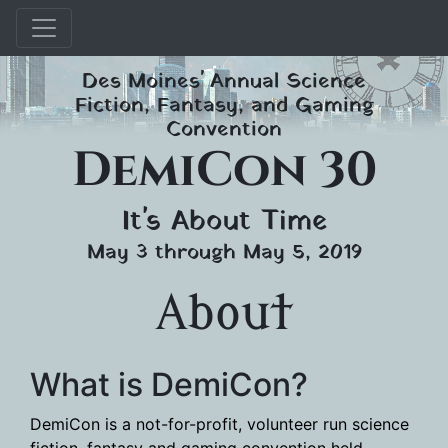
Skip
Des Moines' Annual Science
to
Fiction, Fantasy, and Gaming
content
Convention
DemiCon 30
It's About Time
May 3 through May 5, 2019
About
What is DemiCon?
DemiCon is a not-for-profit, volunteer run science