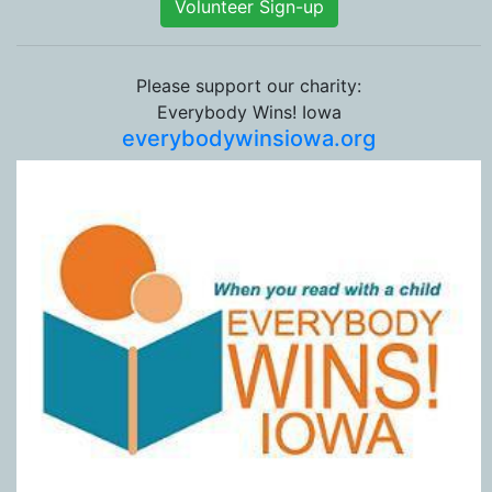
Volunteer Sign-up
Please support our charity:
Everybody Wins! Iowa
everybodywinsiowa.org