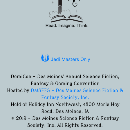
Jedi Masters Only
DemiCon - Des Moines' Annual Science Fiction,
Fantasy & Gaming Convention
Hosted by
DMSFFS - Des Moines Science Fiction &
Fantasy Society, Inc.
Held at Holiday Inn Northwest, 4800 Merle Hay
Road, Des Moines, IA
© 2019 - Des Moines Science Fiction & Fantasy
Society, Inc. All Rights Reserved.