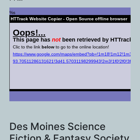
Des Moines Science
Fiction & Fantasy Society