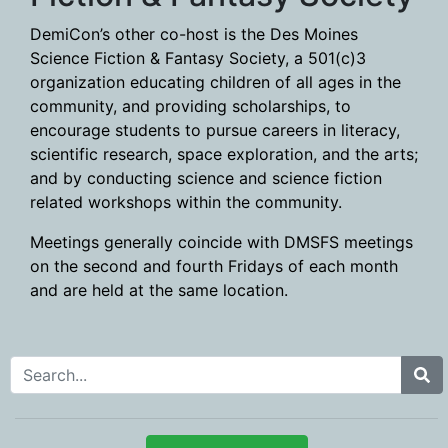
DemiCon’s other co-host is the Des Moines
Science Fiction & Fantasy Society, a 501(c)3
organization educating children of all ages in the
community, and providing scholarships, to
encourage students to pursue careers in literacy,
scientific research, space exploration, and the arts;
and by conducting science and science fiction
related workshops within the community.
Meetings generally coincide with DMSFS meetings
on the second and fourth Fridays of each month
and are held at the same location.
Search for: