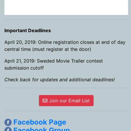
Important Deadlines
April 20, 2019: Online registration closes at end of day
central time (must register at the door)
April 21, 2019: Sweded Movie Trailer contest
submission cutoff
Check back for updates and additional deadlines!
Join our Email List
Facebook Page
Facebook Group