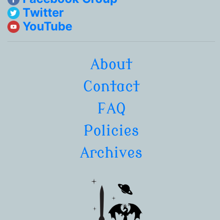
Twitter
YouTube
About
Contact
FAQ
Policies
Archives