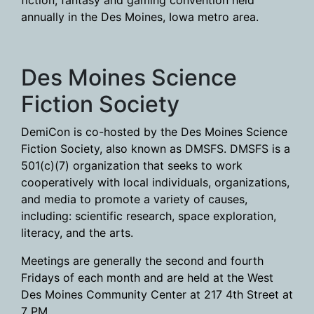
fiction, fantasy and gaming convention held
annually in the Des Moines, Iowa metro area.
Des Moines Science
Fiction Society
DemiCon is co-hosted by the Des Moines Science
Fiction Society, also known as DMSFS. DMSFS is a
501(c)(7) organization that seeks to work
cooperatively with local individuals, organizations,
and media to promote a variety of causes,
including: scientific research, space exploration,
literacy, and the arts.
Meetings are generally the second and fourth
Fridays of each month and are held at the West
Des Moines Community Center at 217 4th Street at
7 PM.