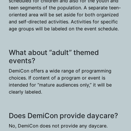
scheduled for children and also for the youth and
teen segments of the population. A separate teen-
oriented area will be set aside for both organized
and self-directed activities. Activities for specific
age groups will be labeled on the event schedule.
What about “adult” themed
events?
DemiCon offers a wide range of programming
choices. If content of a program or event is
intended for “mature audiences only,” it will be
clearly labeled.
Does DemiCon provide daycare?
No, DemiCon does not provide any daycare.