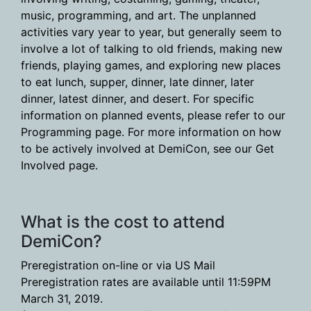
music, programming, and art. The unplanned
activities vary year to year, but generally seem to
involve a lot of talking to old friends, making new
friends, playing games, and exploring new places
to eat lunch, supper, dinner, late dinner, later
dinner, latest dinner, and desert. For specific
information on planned events, please refer to our
Programming page. For more information on how
to be actively involved at DemiCon, see our Get
Involved page.
What is the cost to attend
DemiCon?
Preregistration on-line or via US Mail
Preregistration rates are available until 11:59PM
March 31, 2019.