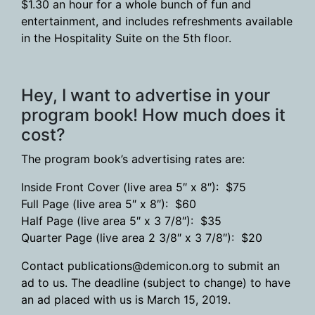
$1.30 an hour for a whole bunch of fun and
entertainment, and includes refreshments available
in the Hospitality Suite on the 5th floor.
Hey, I want to advertise in your
program book! How much does it
cost?
The program book’s advertising rates are:
Inside Front Cover (live area 5″ x 8″): $75
Full Page (live area 5″ x 8″): $60
Half Page (live area 5″ x 3 7/8″): $35
Quarter Page (live area 2 3/8″ x 3 7/8″): $20
Contact publications@demicon.org to submit an
ad to us. The deadline (subject to change) to have
an ad placed with us is March 15, 2019.