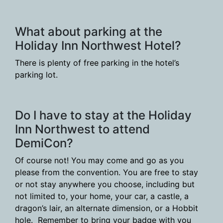
What about parking at the
Holiday Inn Northwest Hotel?
There is plenty of free parking in the hotel’s
parking lot.
Do I have to stay at the Holiday
Inn Northwest to attend
DemiCon?
Of course not! You may come and go as you
please from the convention. You are free to stay
or not stay anywhere you choose, including but
not limited to, your home, your car, a castle, a
dragon’s lair, an alternate dimension, or a Hobbit
hole. Remember to bring your badge with you