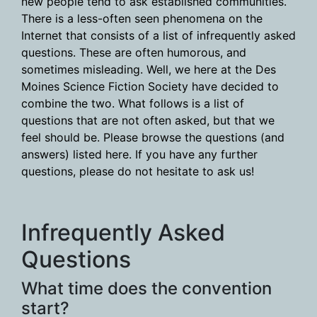
new people tend to ask established communities.
There is a less-often seen phenomena on the
Internet that consists of a list of infrequently asked
questions. These are often humorous, and
sometimes misleading. Well, we here at the Des
Moines Science Fiction Society have decided to
combine the two. What follows is a list of
questions that are not often asked, but that we
feel should be. Please browse the questions (and
answers) listed here. If you have any further
questions, please do not hesitate to ask us!
Infrequently Asked
Questions
What time does the convention
start?