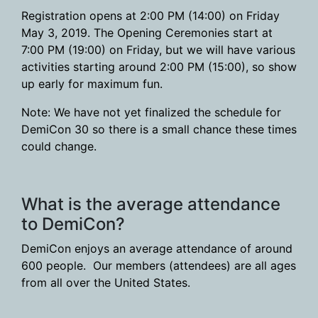
Registration opens at 2:00 PM (14:00) on Friday
May 3, 2019. The Opening Ceremonies start at
7:00 PM (19:00) on Friday, but we will have various
activities starting around 2:00 PM (15:00), so show
up early for maximum fun.
Note: We have not yet finalized the schedule for
DemiCon 30 so there is a small chance these times
could change.
What is the average attendance
to DemiCon?
DemiCon enjoys an average attendance of around
600 people. Our members (attendees) are all ages
from all over the United States.