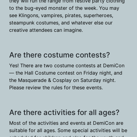
they will run the range from festive party clothing
to the bug-eyed monster of the week. You may
see Klingons, vampires, pirates, superheroes,
steampunk costumes, and whatever else our
creative attendees can imagine.
Are there costume contests?
Yes! There are two costume contests at DemiCon
— the Hall Costume contest on Friday night, and
the Masquerade & Cosplay on Saturday night.
Please review the rules for these events.
Are there activities for all ages?
Most of the activities and events at DemiCon are
suitable for all ages. Some special activities will be