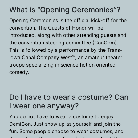
What is “Opening Ceremonies”?
Opening Ceremonies is the official kick-off for the
convention. The Guests of Honor will be
introduced, along with other attending guests and
the convention steering committee (ConCom).
This is followed by a performance by the Trans-
Iowa Canal Company West™, an amateur theater
troupe specializing in science fiction oriented
comedy.
Do I have to wear a costume? Can
I wear one anyway?
You do not have to wear a costume to enjoy
DemiCon. Just show up as yourself and join the
fun. Some people choose to wear costumes, and