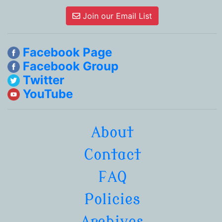
Join our Email List
Facebook Page
Facebook Group
Twitter
YouTube
About
Contact
FAQ
Policies
Archives