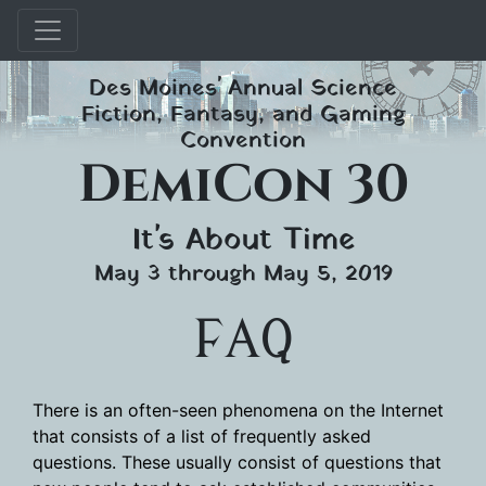
Skip
Des Moines' Annual Science
to
Fiction, Fantasy, and Gaming
content
Convention
DemiCon 30
It's About Time
May 3 through May 5, 2019
FAQ
There is an often-seen phenomena on the Internet
that consists of a list of frequently asked
questions. These usually consist of questions that