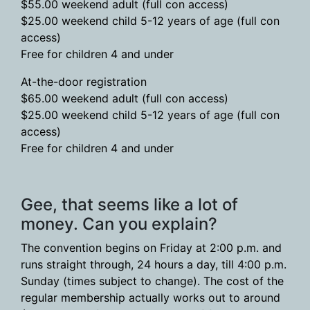
$55.00 weekend adult (full con access)
$25.00 weekend child 5-12 years of age (full con
access)
Free for children 4 and under
At-the-door registration
$65.00 weekend adult (full con access)
$25.00 weekend child 5-12 years of age (full con
access)
Free for children 4 and under
Gee, that seems like a lot of
money. Can you explain?
The convention begins on Friday at 2:00 p.m. and
runs straight through, 24 hours a day, till 4:00 p.m.
Sunday (times subject to change). The cost of the
regular membership actually works out to around