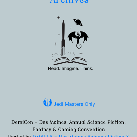
Jedi Masters Only
DemiCon - Des Moines' Annual Science Fiction,
Fantasy & Gaming Convention
Hosted by
DMSFFS - Des Moines Science Fiction &