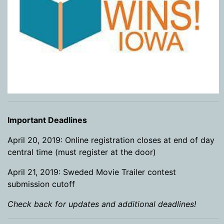
Important Deadlines
April 20, 2019: Online registration closes at end of day
central time (must register at the door)
April 21, 2019: Sweded Movie Trailer contest
submission cutoff
Check back for updates and additional deadlines!