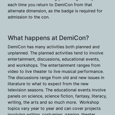
each time you return to DemiCon from that
alternate dimension, as the badge is required for
admission to the con.
What happens at DemiCon?
DemiCon has many activities both planned and
unplanned. The planned activities tend to involve
entertainment, discussions, educational events,
and workshops. The entertainment ranges from
video to live theater to live musical performance.
The discussions range from old and new issues in
literature to what to expect from the new
television seasons. The educational events involve
panels on science, science fiction, fantasy, literacy,
writing, the arts and so much more. Workshop
topics vary year to year and can cover projects
involving writing, costuming, gaming, theater,