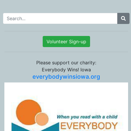
Search for:
Volunteer Sign-up
Please support our charity:
Everybody Wins! Iowa
everybodywinsiowa.org