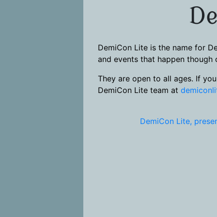
De
DemiCon Lite is the name for De
and events that happen though o
They are open to all ages. If yo
DemiCon Lite team at
demiconl
DemiCon Lite, presen