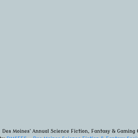
 Des Moines' Annual Science Fiction, Fantasy & Gaming 