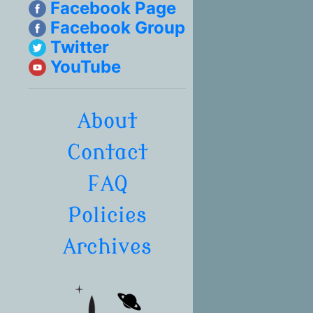
Facebook Page
Facebook Group
Twitter
YouTube
About
Contact
FAQ
Policies
Archives