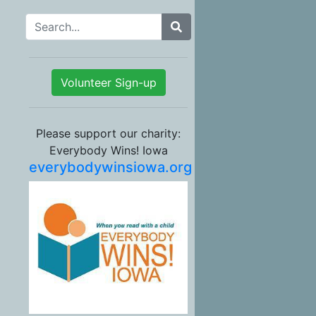
Search for:
Volunteer Sign-up
Please support our charity:
Everybody Wins! Iowa
everybodywinsiowa.org