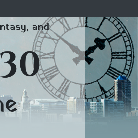
ntasy, and
30
me