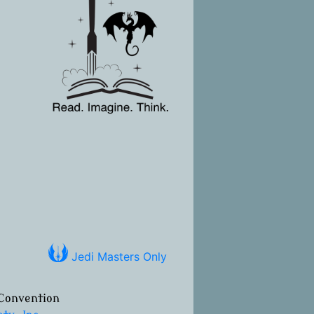
Jedi Masters Only
Convention