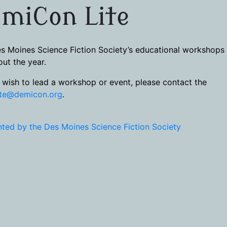
miCon Lite
s Moines Science Fiction Society’s educational workshops
ut the year.
u wish to lead a workshop or event, please contact the
ite@demicon.org
.
ted by the Des Moines Science Fiction Society