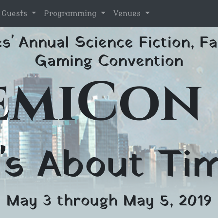
l Guests
Programming
Venues
s' Annual Science Fiction, Fa
Gaming Convention
emiCon 
t's About Ti
May 3 through May 5, 2019