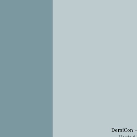
DemiCon -