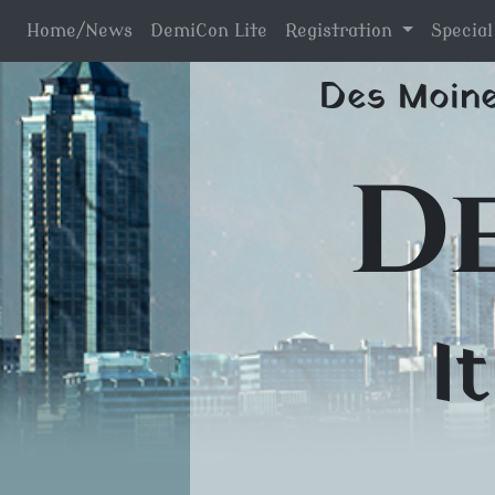
Home/News
DemiCon Lite
Registration
Specia
Skip
Des Moine
to
content
D
I