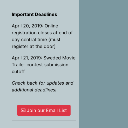
Important Deadlines
April 20, 2019: Online
registration closes at end of
day central time (must
register at the door)
April 21, 2019: Sweded Movie
Trailer contest submission
cutoff
Check back for updates and
additional deadlines!
Join our Email List