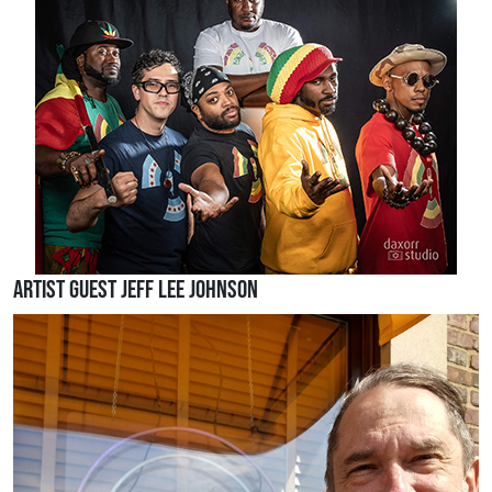
Artist Guest Jeff Lee Johnson