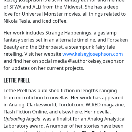
of SFWA and ALLi from the Midwest. She has a deep
love for Universal Monster movies, all things related to
Nikola Tesla, and iced coffee.
Her work includes Strange Happenings, a gaslamp
fantasy series set in an alternate timeline, and Forsaken
Beauty and the Etherbeast, a steampunk fairy tale
retelling. Visit her website
www.kelseyjosephson.com
and find her on social media @authorkelseyjosephson
for updates on her current projects.
Lettie Prell
Lettie Prell has published fiction in lengths ranging
from microfiction to novellas. Her work has appeared
in Analog, Clarkesworld, Tordotcom, WIRED magazine,
Flash Fiction Online, and elsewhere. Her novella,
Uploading Angela
, was a finalist for an Analog Analytical
Laboratory award. A number of her stories have been