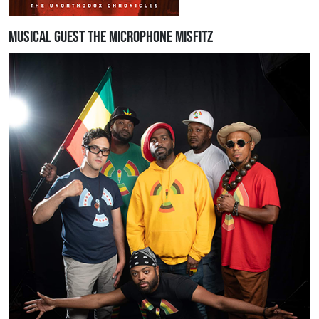
Musical Guest The Microphone Misfitz