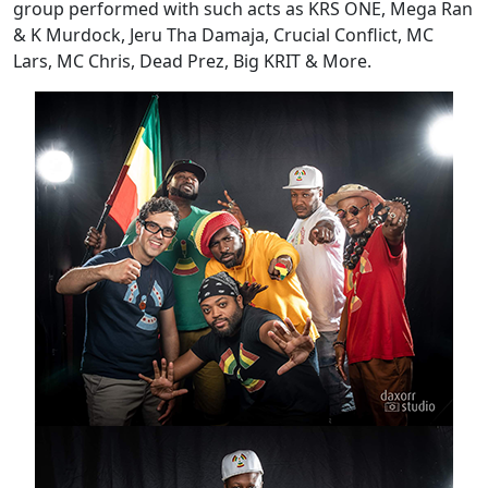
group performed with such acts as KRS ONE, Mega Ran
& K Murdock, Jeru Tha Damaja, Crucial Conflict, MC
Lars, MC Chris, Dead Prez, Big KRIT & More.