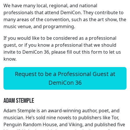
We have many local, regional, and national
professionals that attend DemiCon. They contribute to
many areas of the convention, such as the art show, the
music venue, and programming.
If you would like to be considered as a professional
guest, or if you know a professional that we should
invite to DemiCon 36, please fill out this form to let us
know.
Request to be a Professional Guest at
DemiCon 36
Adam Stemple
Adam Stemple is an award-winning author, poet, and
musician. He’s sold nine novels to publishers like Tor,
Penguin Random House, and Viking, and published five