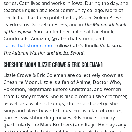
series. Cath lives and works in Iowa. During the day, she
teaches English at a local community college. More of
her fiction has been published by Paper Golem Press,
Daydreams Dandelion Press, and in
The Mammoth Book
of Dieselpunk
. You can find her online at Facebook,
Goodreads, Amazon, @cathschaffstump, and
cathschaffstump.com
. Follow Cath’s Kindle Vella serial
The Autumn Warrior and the Ice Sword
.
Cheshire Moon (Lizzie Crowe & Eric Coleman)
Lizzie Crowe & Eric Coleman are collectively known as
Cheshire Moon. Lizzie is a fan of Anime, Doctor Who,
Pokemon, Nightmare Before Christmas, and Women
from Disney movies. She is also a compulsive crocheter,
as well as a writer of songs, stories and poetry. She
sings and plays bowed strings. Eric is a fan of comics,
games, swashbuckling movies, 30s movie comedy
(particularly the Marx Brothers) and Kaiju. He plays any
instrument with frets that he can get his hands on as