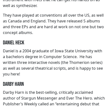
well as synthesizer.
They have played at conventions all over the US, as well
as Canada and England. They have released 5 albums
and three EPs and are hard at work on not one but two
concept albums.
Daniel Heck
Daniel is a 2004 graduate of Iowa State University with
a bachelors degree in Computer Science. He has
written three interactive novels (the Thomerion series)
as well as several theatrical scripts, and is happy to see
you here!
Darby Harn
Darby Harn is the best-selling, critically acclaimed
author of Stargun Messenger and Ever The Hero. which
Publisher’s Weekly called an “entertaining debut that