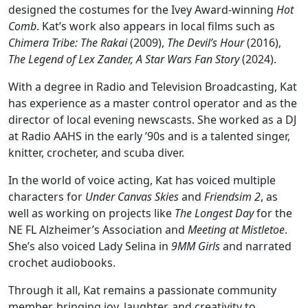
designed the costumes for the Ivey Award-winning
Hot
Comb
. Kat’s work also appears in local films such as
Chimera Tribe: The Rakai
(2009),
The Devil’s Hour
(2016),
The Legend of Lex Zander, A Star Wars Fan Story
(2024).
With a degree in Radio and Television Broadcasting, Kat
has experience as a master control operator and as the
director of local evening newscasts. She worked as a DJ
at Radio AAHS in the early ’90s and is a talented singer,
knitter, crocheter, and scuba diver.
In the world of voice acting, Kat has voiced multiple
characters for
Under Canvas Skies
and
Friendsim 2
, as
well as working on projects like
The Longest Day
for the
NE FL Alzheimer’s Association and
Meeting at Mistletoe
.
She’s also voiced Lady Selina in
9MM Girls
and narrated
crochet audiobooks.
Through it all, Kat remains a passionate community
member, bringing joy, laughter, and creativity to