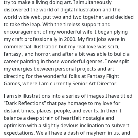
try to make a living doing art. I simultaneously
discovered the world of digital illustration and the
world wide web, put two and two together, and decided
to take the leap. With the tireless support and
encouragement of my wonderful wife, I began plying
my craft professionally in 2000. My first jobs were in
commercial illustration but my real love was sci fi,
fantasy , and horror, and after a bit was able to build a
career painting in those wonderful genres. I now split
my energies between personal projects and art
directing for the wonderful folks at Fantasy Flight
Games, where I am currently Senior Art Director.
I am six illustrations into a series of images I have titled
“Dark Reflections” that pay homage to my love for
distant times, places, people, and events. In them I
balance a deep strain of heartfelt nostalgia and
optimism with a slightly devious inclination to subvert
expectations. We all have a dash of mayhem in us, and