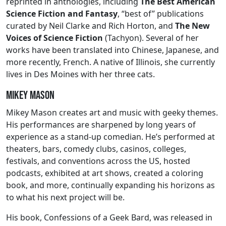
reprinted in anthologies, including
The Best American
Science Fiction and Fantasy
, “best of” publications
curated by Neil Clarke and Rich Horton, and
The New
Voices of Science Fiction
(Tachyon). Several of her
works have been translated into Chinese, Japanese, and
more recently, French. A native of Illinois, she currently
lives in Des Moines with her three cats.
Mikey Mason
Mikey Mason creates art and music with geeky themes.
His performances are sharpened by long years of
experience as a stand-up comedian. He’s performed at
theaters, bars, comedy clubs, casinos, colleges,
festivals, and conventions across the US, hosted
podcasts, exhibited at art shows, created a coloring
book, and more, continually expanding his horizons as
to what his next project will be.
His book, Confessions of a Geek Bard, was released in