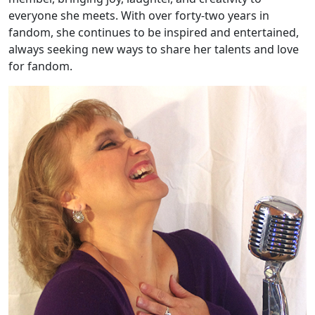
everyone she meets. With over forty-two years in
fandom, she continues to be inspired and entertained,
always seeking new ways to share her talents and love
for fandom.