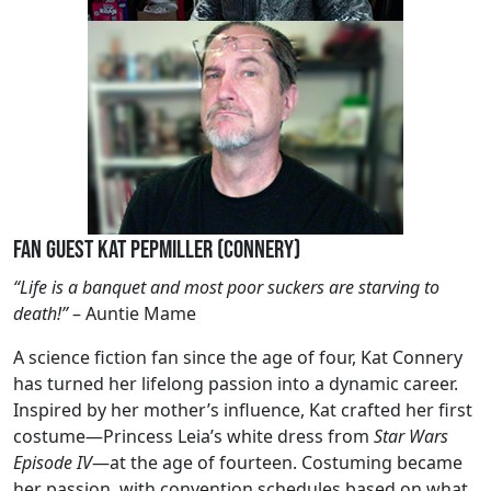
Fan Guest Kat Pepmiller (Connery)
“Life is a banquet and most poor suckers are starving to
death!”
– Auntie Mame
A science fiction fan since the age of four, Kat Connery
has turned her lifelong passion into a dynamic career.
Inspired by her mother’s influence, Kat crafted her first
costume—Princess Leia’s white dress from
Star Wars
Episode IV
—at the age of fourteen. Costuming became
her passion, with convention schedules based on what