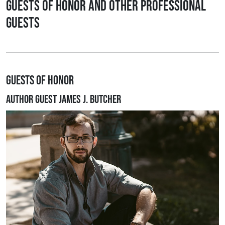
Guests of Honor and other Professional
Guests
Guests of Honor
Author Guest James J. Butcher