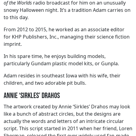
of the Worlds
radio broadcast for him on an unusually
snowy Halloween night. It’s a tradition Adam carries on
to this day.
From 2012 to 2015, he worked as an associate editor
for KHP Publishers, Inc., managing their science fiction
imprint.
In his spare time, he enjoys building models,
particularly Gundam plastic model kits, or Gunpla.
Adam resides in southeast Iowa with his wife, their
children, and two adorable pit bulls.
Annie ‘Sirkles’ Drahos
The artwork created by Annie ‘Sirkles’ Drahos may look
like a bunch of abstract circles, but the designs are
actually the words and letters of an intricate circular
script. This script started in 2011 when her friend, Loren
Sherman, released the first ever widely used fan-made