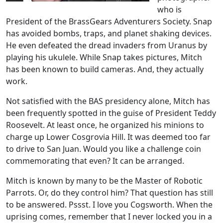
who is
President of the BrassGears Adventurers Society. Snap
has avoided bombs, traps, and planet shaking devices.
He even defeated the dread invaders from Uranus by
playing his ukulele. While Snap takes pictures, Mitch
has been known to build cameras. And, they actually
work.
Not satisfied with the BAS presidency alone, Mitch has
been frequently spotted in the guise of President Teddy
Roosevelt. At least once, he organized his minions to
charge up Lower Cosgrovia Hill. It was deemed too far
to drive to San Juan. Would you like a challenge coin
commemorating that even? It can be arranged.
Mitch is known by many to be the Master of Robotic
Parrots. Or, do they control him? That question has still
to be answered. Pssst. I love you Cogsworth. When the
uprising comes, remember that I never locked you in a