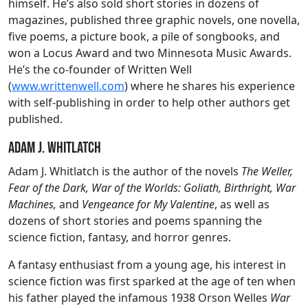
himself. He’s also sold short stories in dozens of
magazines, published three graphic novels, one novella,
five poems, a picture book, a pile of songbooks, and
won a Locus Award and two Minnesota Music Awards.
He’s the co-founder of Written Well
(
www.writtenwell.com
) where he shares his experience
with self-publishing in order to help other authors get
published.
Adam J. Whitlatch
Adam J. Whitlatch is the author of the novels
The Weller,
Fear of the Dark, War of the Worlds: Goliath, Birthright, War
Machines,
and
Vengeance for My Valentine
, as well as
dozens of short stories and poems spanning the
science fiction, fantasy, and horror genres.
A fantasy enthusiast from a young age, his interest in
science fiction was first sparked at the age of ten when
his father played the infamous 1938 Orson Welles
War