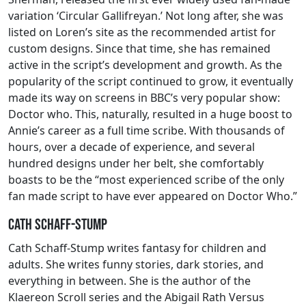
variation ‘Circular Gallifreyan.’ Not long after, she was
listed on Loren’s site as the recommended artist for
custom designs. Since that time, she has remained
active in the script’s development and growth. As the
popularity of the script continued to grow, it eventually
made its way on screens in BBC’s very popular show:
Doctor who. This, naturally, resulted in a huge boost to
Annie’s career as a full time scribe. With thousands of
hours, over a decade of experience, and several
hundred designs under her belt, she comfortably
boasts to be the “most experienced scribe of the only
fan made script to have ever appeared on Doctor Who.”
Cath Schaff-Stump
Cath Schaff-Stump writes fantasy for children and
adults. She writes funny stories, dark stories, and
everything in between. She is the author of the
Klaereon Scroll series and the Abigail Rath Versus