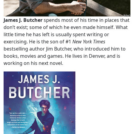
James J. Butcher
spends most of his time in places that
don’t exist; some of which he even made himself. What
little time he has left is usually spent writing or
exercising. He is the son of #1
New York Times
bestselling author Jim Butcher, who introduced him to
books, movies and games. He lives in Denver, and is
working on his next novel.