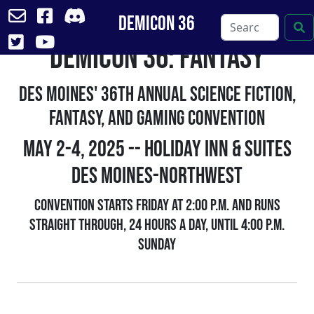
DemiCon 36
DemiCon 36: FANtasy
Skip
to
content
Des Moines' 36th Annual Science Fiction,
Fantasy, and Gaming Convention
May 2-4, 2025 -- Holiday Inn & Suites
Des Moines-Northwest
Convention starts Friday at 2:00 p.m. and runs
straight through, 24 hours a day, until 4:00 p.m.
Sunday