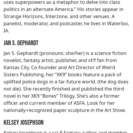
uses superpowers as a metaphor to delve into class
politics in an alternate America.” His stories appear in
Strange Horizons, Interzone, and other venues. A
panelist, moderator, and podcaster, he lives in Waterloo,
IA.
Jan S. Gephardt
Jan S. Gephardt (pronouns: she/her) is a science fiction
novelist, fantasy artist, publisher, and sf/f fan from
Kansas City. Co-founder and Art Director of Weird
Sisters Publishing, her “XK9” books feature a pack of
uplifted police dogs in a far-future world. (the dog does
not die). She recently finished and published the third
novel in her XK9 “Bones” Trilogy. She’s also a former
officer and current member of ASFA. Look for her
nationally-recognized paper sculpture in the Art Show.
Kelsey Josephson
Kelsey Josephson is a sci-fi fantasy author and member