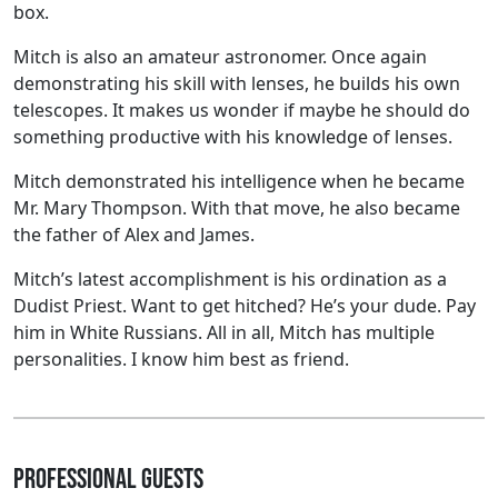
box.
Mitch is also an amateur astronomer. Once again
demonstrating his skill with lenses, he builds his own
telescopes. It makes us wonder if maybe he should do
something productive with his knowledge of lenses.
Mitch demonstrated his intelligence when he became
Mr. Mary Thompson. With that move, he also became
the father of Alex and James.
Mitch’s latest accomplishment is his ordination as a
Dudist Priest. Want to get hitched? He’s your dude. Pay
him in White Russians. All in all, Mitch has multiple
personalities. I know him best as friend.
Professional Guests