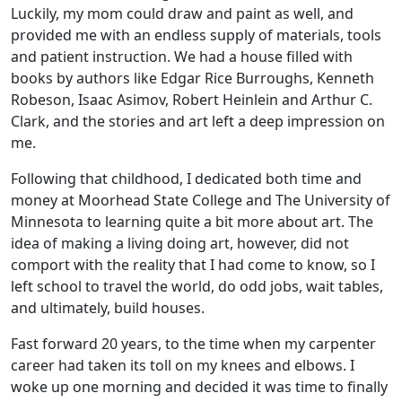
Luckily, my mom could draw and paint as well, and
provided me with an endless supply of materials, tools
and patient instruction. We had a house filled with
books by authors like Edgar Rice Burroughs, Kenneth
Robeson, Isaac Asimov, Robert Heinlein and Arthur C.
Clark, and the stories and art left a deep impression on
me.
Following that childhood, I dedicated both time and
money at Moorhead State College and The University of
Minnesota to learning quite a bit more about art. The
idea of making a living doing art, however, did not
comport with the reality that I had come to know, so I
left school to travel the world, do odd jobs, wait tables,
and ultimately, build houses.
Fast forward 20 years, to the time when my carpenter
career had taken its toll on my knees and elbows. I
woke up one morning and decided it was time to finally