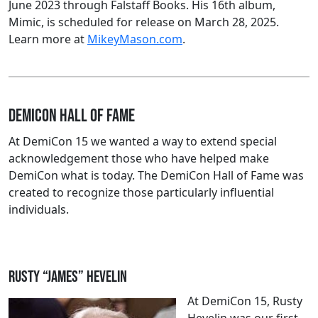
June 2023 through Falstaff Books. His 16th album,
Mimic, is scheduled for release on March 28, 2025.
Learn more at
MikeyMason.com
.
DemiCon Hall of Fame
At DemiCon 15 we wanted a way to extend special
acknowledgement those who have helped make
DemiCon what is today. The DemiCon Hall of Fame was
created to recognize those particularly influential
individuals.
Rusty “James” Hevelin
At DemiCon 15, Rusty