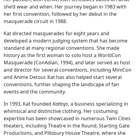
she’d wear and when. Her journey began in 1983 with
her first convention, followed by her debut in the
masquerade circuit in 1988.
Kat directed masquerades for eight years and
developed a modern judging system that has become
standard at many regional conventions. She made
history as the first woman to solo host a WorldCon
Masquerade (ConAdian, 1994), and later served as host
and director for several conventions, including MiniCon
and Anime Detour. Kat has also helped start several
conventions, further shaping the landscape of fan
events and the community.
In 1993, Kat founded
Kattoys
, a business specializing in
whimsical and distinctive clothing. Her costuming
expertise has been showcased in numerous Twin Cities
theaters, including Theatre in the Round, Starting Gate
Productions, and Pillsbury House Theatre, where she