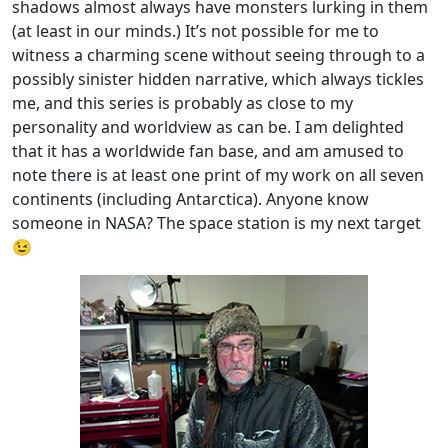
shadows almost always have monsters lurking in them
(at least in our minds.) It’s not possible for me to
witness a charming scene without seeing through to a
possibly sinister hidden narrative, which always tickles
me, and this series is probably as close to my
personality and worldview as can be. I am delighted
that it has a worldwide fan base, and am amused to
note there is at least one print of my work on all seven
continents (including Antarctica). Anyone know
someone in NASA? The space station is my next target
😉