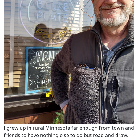
I grew up in rural Minnesota far enough from town and
friends to have nothing else to do but read and draw.