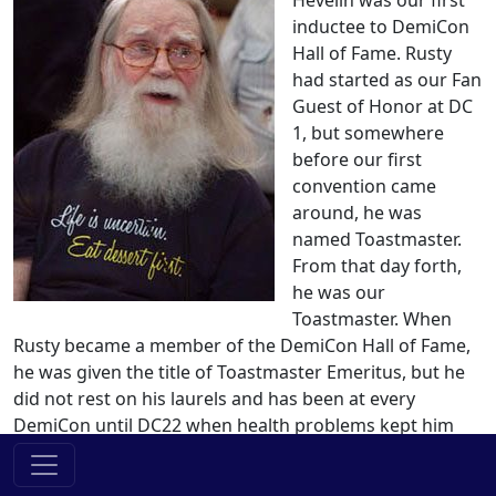
Hevelin was our first
inductee to DemiCon
Hall of Fame. Rusty
had started as our Fan
Guest of Honor at DC
1, but somewhere
before our first
convention came
around, he was
named Toastmaster.
From that day forth,
he was our
Toastmaster. When
Rusty became a member of the DemiCon Hall of Fame,
he was given the title of Toastmaster Emeritus, but he
did not rest on his laurels and has been at every
DemiCon until DC22 when health problems kept him
away. Rusty passed away in 2011.