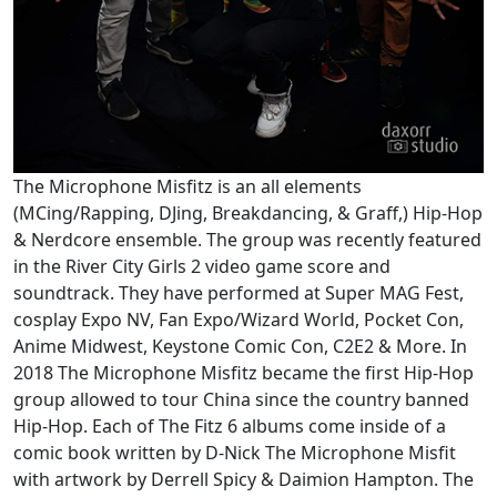
The Microphone Misfitz is an all elements
(MCing/Rapping, DJing, Breakdancing, & Graff,) Hip-Hop
& Nerdcore ensemble. The group was recently featured
in the River City Girls 2 video game score and
soundtrack. They have performed at Super MAG Fest,
cosplay Expo NV, Fan Expo/Wizard World, Pocket Con,
Anime Midwest, Keystone Comic Con, C2E2 & More. In
2018 The Microphone Misfitz became the first Hip-Hop
group allowed to tour China since the country banned
Hip-Hop. Each of The Fitz 6 albums come inside of a
comic book written by D-Nick The Microphone Misfit
with artwork by Derrell Spicy & Daimion Hampton. The