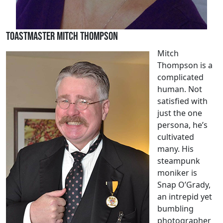
Toastmaster Mitch Thompson
Mitch
Thompson is a
complicated
human. Not
satisfied with
just the one
persona, he’s
cultivated
many. His
steampunk
moniker is
Snap O’Grady,
an intrepid yet
bumbling
photographer