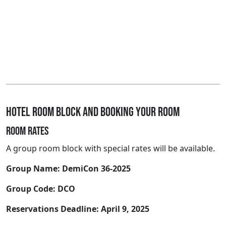
Hotel room block and booking your room
Room rates
A group room block with special rates will be available.
Group Name: DemiCon 36-2025
Group Code: DCO
Reservations Deadline: April 9, 2025