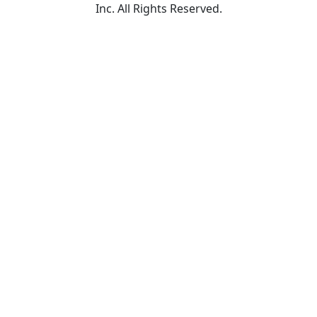
Inc. All Rights Reserved.