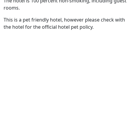
The hotel is 100 percent non-smoking, including guest
rooms.
This is a pet friendly hotel, however please check with
the hotel for the official hotel pet policy.