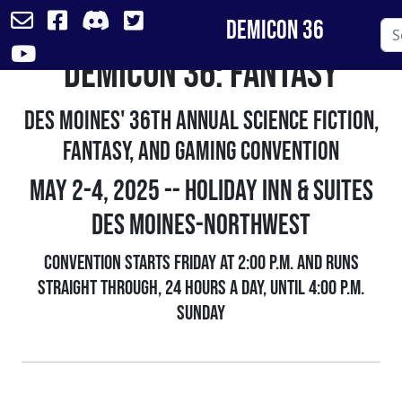
DemiCon 36
DemiCon 36: FANtasy
Skip
to
content
Des Moines' 36th Annual Science Fiction,
Fantasy, and Gaming Convention
May 2-4, 2025 -- Holiday Inn & Suites
Des Moines-Northwest
Convention starts Friday at 2:00 p.m. and runs
straight through, 24 hours a day, until 4:00 p.m.
Sunday