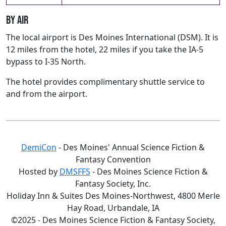
By air
The local airport is Des Moines International (DSM). It is
12 miles from the hotel, 22 miles if you take the IA-5
bypass to I-35 North.
The hotel provides complimentary shuttle service to
and from the airport.
DemiCon
- Des Moines' Annual Science Fiction &
Fantasy Convention
Hosted by
DMSFFS
- Des Moines Science Fiction &
Fantasy Society, Inc.
Holiday Inn & Suites Des Moines-Northwest, 4800 Merle
Hay Road, Urbandale, IA
©2025 - Des Moines Science Fiction & Fantasy Society,