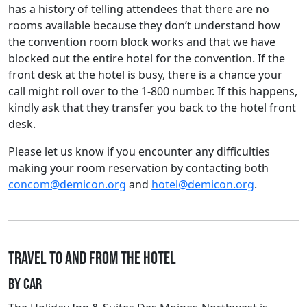
has a history of telling attendees that there are no
rooms available because they don’t understand how
the convention room block works and that we have
blocked out the entire hotel for the convention. If the
front desk at the hotel is busy, there is a chance your
call might roll over to the 1-800 number. If this happens,
kindly ask that they transfer you back to the hotel front
desk.
Please let us know if you encounter any difficulties
making your room reservation by contacting both
concom@demicon.org
and
hotel@demicon.org
.
Travel to and from the hotel
By car