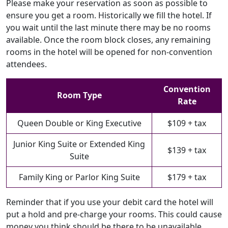
Please make your reservation as soon as possible to
ensure you get a room. Historically we fill the hotel. If
you wait until the last minute there may be no rooms
available. Once the room block closes, any remaining
rooms in the hotel will be opened for non-convention
attendees.
Convention
Room Type
Rate
Queen Double or King Executive
$109 + tax
Junior King Suite or Extended King
$139 + tax
Suite
Family King or Parlor King Suite
$179 + tax
Reminder that if you use your debit card the hotel will
put a hold and pre-charge your rooms. This could cause
money you think should be there to be unavailable