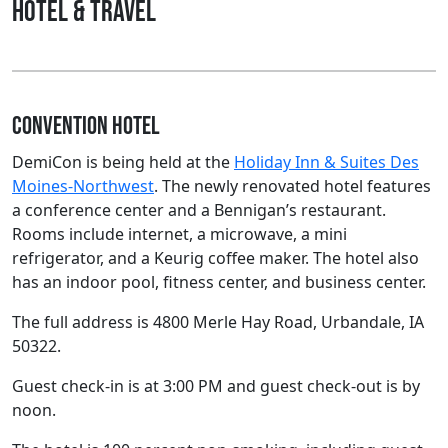
Hotel & Travel
Convention Hotel
DemiCon is being held at the
Holiday Inn & Suites Des
Moines-Northwest
. The newly renovated hotel features
a conference center and a Bennigan’s restaurant.
Rooms include internet, a microwave, a mini
refrigerator, and a Keurig coffee maker. The hotel also
has an indoor pool, fitness center, and business center.
The full address is 4800 Merle Hay Road, Urbandale, IA
50322.
Guest check-in is at 3:00 PM and guest check-out is by
noon.