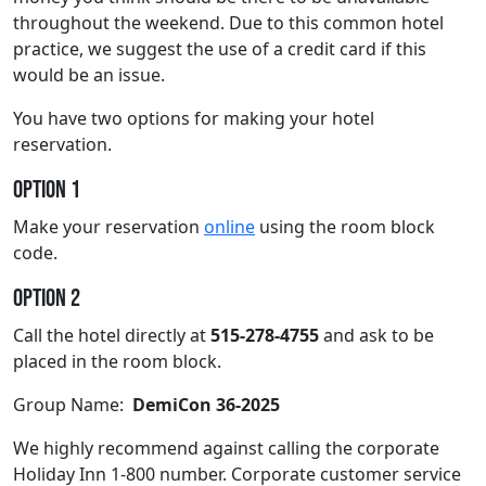
throughout the weekend. Due to this common hotel
practice, we suggest the use of a credit card if this
would be an issue.
You have two options for making your hotel
reservation.
Option 1
Make your reservation
online
using the room block
code.
Option 2
Call the hotel directly at
515-278-4755
and ask to be
placed in the room block.
Group Name:
DemiCon 36-2025
We highly recommend against calling the corporate
Holiday Inn 1-800 number. Corporate customer service