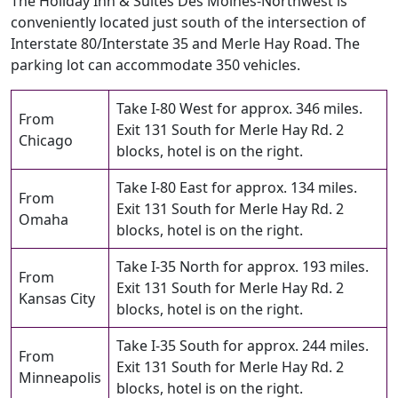
The Holiday Inn & Suites Des Moines-Northwest is
conveniently located just south of the intersection of
Interstate 80/Interstate 35 and Merle Hay Road. The
parking lot can accommodate 350 vehicles.
Take I-80 West for approx. 346 miles.
From
Exit 131 South for Merle Hay Rd. 2
Chicago
blocks, hotel is on the right.
Take I-80 East for approx. 134 miles.
From
Exit 131 South for Merle Hay Rd. 2
Omaha
blocks, hotel is on the right.
Take I-35 North for approx. 193 miles.
From
Exit 131 South for Merle Hay Rd. 2
Kansas City
blocks, hotel is on the right.
Take I-35 South for approx. 244 miles.
From
Exit 131 South for Merle Hay Rd. 2
Minneapolis
blocks, hotel is on the right.