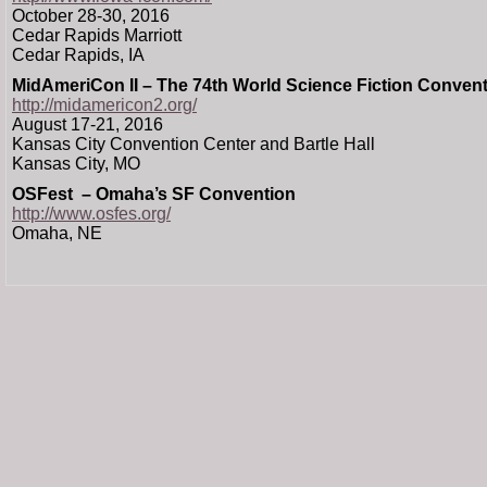
October 28-30, 2016
Cedar Rapids Marriott
Cedar Rapids, IA
MidAmeriCon II – The 74th World Science Fiction Conven
http://midamericon2.org/
August 17-21, 2016
Kansas City Convention Center and Bartle Hall
Kansas City, MO
OSFest – Omaha’s SF Convention
http://www.osfes.org/
Omaha, NE