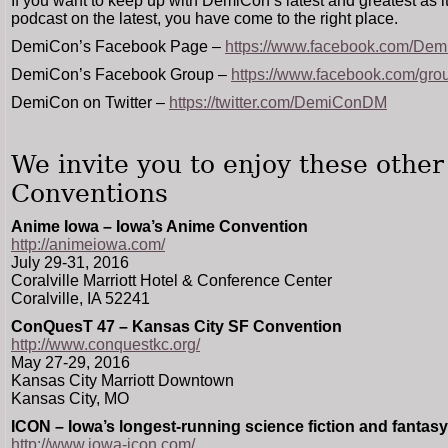
If you want to keep up with DemiCon’s latest and greatest as i
podcast on the latest, you have come to the right place.
DemiCon’s Facebook Page –
https://www.facebook.com/De
DemiCon’s Facebook Group –
https://www.facebook.com/gr
DemiCon on Twitter –
https://twitter.com/DemiConDM
We invite you to enjoy these othe
Conventions
Anime Iowa – Iowa’s Anime Convention
http://animeiowa.com/
July 29-31, 2016
Coralville Marriott Hotel & Conference Center
Coralville, IA 52241
ConQuesT 47 – Kansas City SF Convention
http://www.conquestkc.org/
May 27-29, 2016
Kansas City Marriott Downtown
Kansas City, MO
ICON – Iowa’s longest-running science fiction and fantas
http://www.iowa-icon.com/