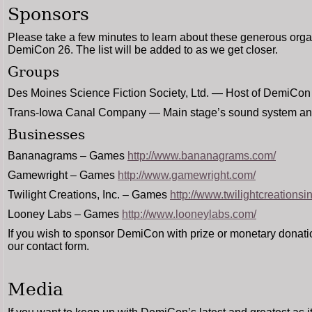
Sponsors
Please take a few minutes to learn about these generous org
DemiCon 26. The list will be added to as we get closer.
Groups
Des Moines Science Fiction Society, Ltd. — Host of DemiCon
Trans-Iowa Canal Company — Main stage’s sound system an
Businesses
Bananagrams – Games
http://www.bananagrams.com/
Gamewright – Games
http://www.gamewright.com/
Twilight Creations, Inc. – Games
http://www.twilightcreationsi
Looney Labs – Games
http://www.looneylabs.com/
If you wish to sponsor DemiCon with prize or monetary donat
our contact form.
Media