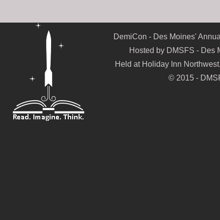
DemiCon - Des Moines' Annual
Hosted by DMSFS - Des Mo
Held at Holiday Inn Northwes
© 2015 - DMSF