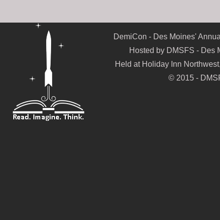
DemiCon - Des Moines' Annual
Hosted by DMSFS - Des Mo
Held at Holiday Inn Northwes
© 2015 - DMSF