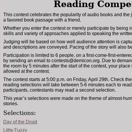
Reading Compet
This contest celebrates the popularity of audio books and the j
a favored book passage with a friend.
Whether you enter the contest or merely participate by being 
skills and variety of approaches applied to speaking the writt
Judging will be based on how well audience attention is captur
and descriptions are conveyed. Pacing of the story will also be
Participation is limited to 6 people, on a first-come-first-enter
by sending an email to contests@demicon.org. Due to demand, 
the room by 5 minutes after the start of the contest, your place
allowed at the contest.
The contest starts at 5:00 p.m. on Friday, April 29th. Check th
reading selections will take between 5-6 minutes each to read. I
participants, contestants may read a second selection.
This year’s selections were made on the theme of almost-hum
stories.
Selections:
Day of the Druid
Little Fuzzy