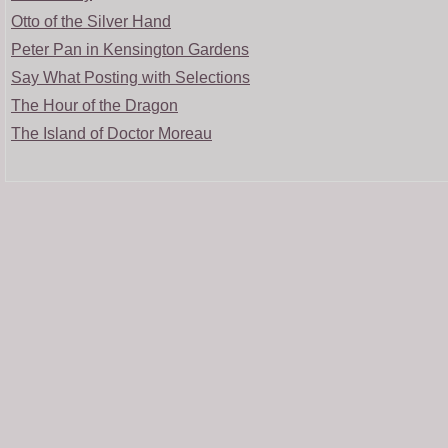
Otto of the Silver Hand
Peter Pan in Kensington Gardens
Say What Posting with Selections
The Hour of the Dragon
The Island of Doctor Moreau