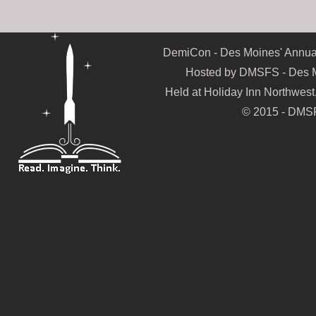
DemiCon - Des Moines' Annual
Hosted by DMSFS - Des Mo
Held at Holiday Inn Northwes
© 2015 - DMSF