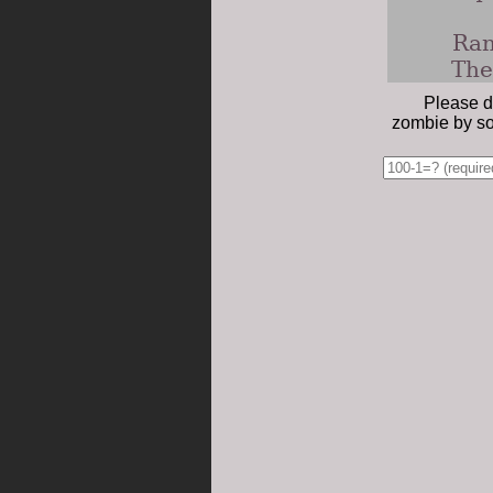
Ran
The
Please d
zombie by so