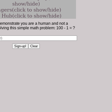
show/hide)
gers(click to show/hide)
 Hub(click to show/hide)
emonstrate you are a human and not a
lving this simple math problem: 100 - 1 = ?