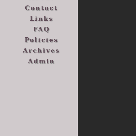
Contact
Links
FAQ
Policies
Archives
Admin