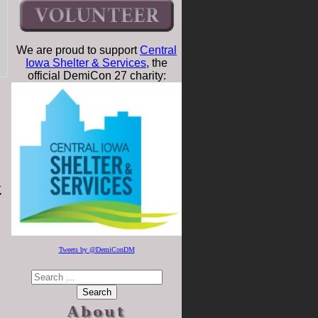
We are proud to support
Central
Iowa Shelter & Services
, the
official DemiCon 27 charity:
t
Tweets by @DemiConDM
About