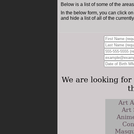
Below is a list of some of the area
In the below form, you can click on
and hide a list of all of the current
We are looking for 
t
Art A
Art
Anime
Con
Masqu