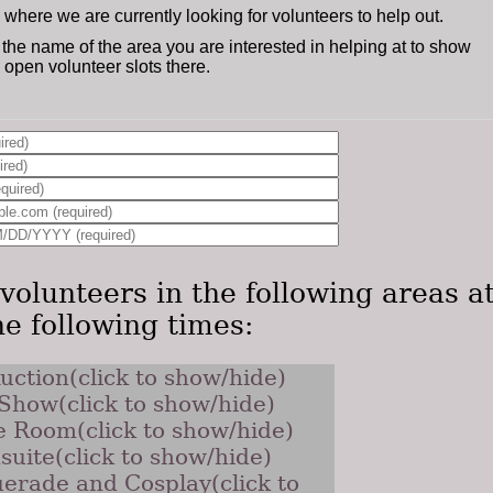
s where we are currently looking for volunteers to help out.
 the name of the area you are interested in helping at to show
ly open volunteer slots there.
volunteers in the following areas a
he following times:
uction(click to show/hide)
 Show(click to show/hide)
 Room(click to show/hide)
suite(click to show/hide)
erade and Cosplay(click to