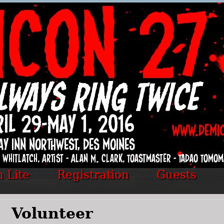
 Lite
Registration
Guests
Volunteer