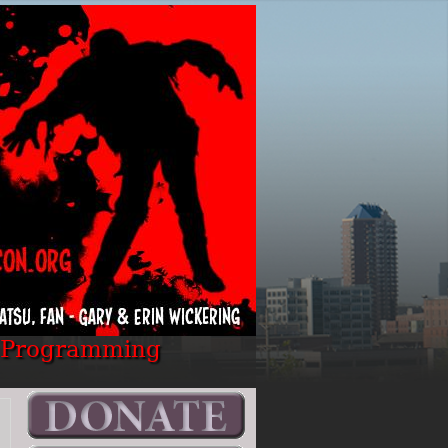
Programming