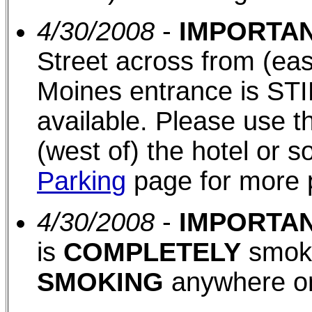
4/30/2008
-
IMPORTAN
Street across from (eas
Moines entrance is STI
available. Please use th
(west of) the hotel or 
Parking
page for more 
4/30/2008
-
IMPORTAN
is
COMPLETELY
smoke
SMOKING
anywhere on