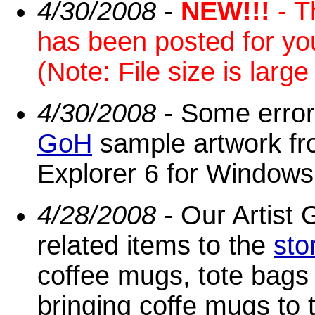
4/30/2008
-
NEW!!!
- 
has been posted for yo
(Note: File size is larg
4/30/2008
- Some error
GoH
sample artwork fr
Explorer 6 for Windows
4/28/2008
- Our Artist
related items to the
sto
coffee mugs, tote bags 
bringing coffe mugs to 