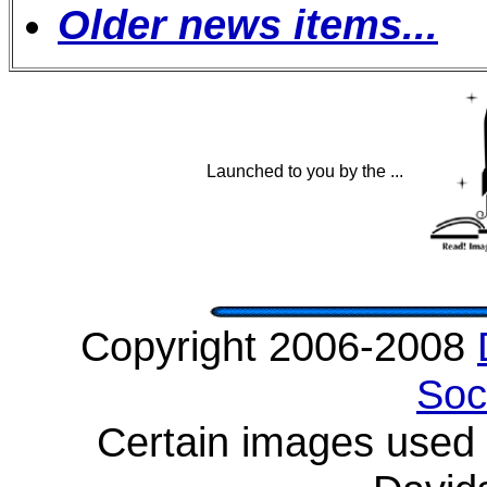
Older news items...
Launched to you by the ...
Copyright 2006-2008
Soc
Certain images used w