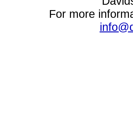
David
For more informa
info@