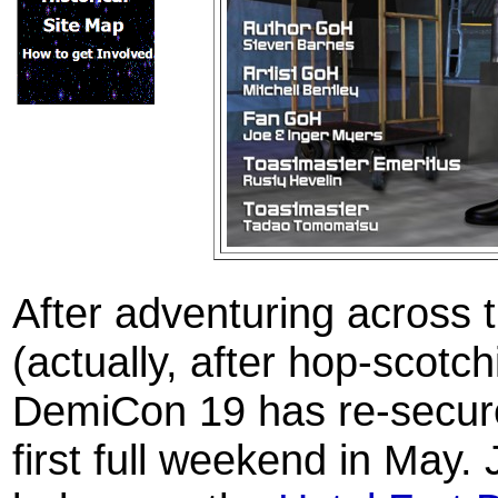
After adventuring across
(actually, after hop-scotch
DemiCon 19 has re-secured 
first full weekend in May.