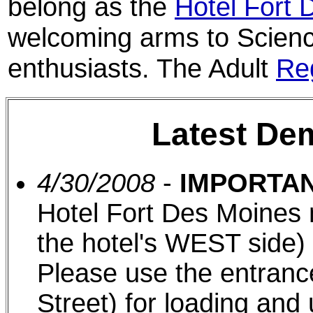
belong as the
Hotel Fort 
welcoming arms to Scienc
enthusiasts. The Adult
Reg
Latest De
4/30/2008
-
IMPORTAN
Hotel Fort Des Moines 
the hotel's WEST side)
Please use the entran
Street) for loading and