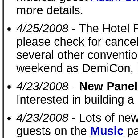
more details.
4/25/2008
- The Hotel F
please check for cancel
several other conventi
weekend as DemiCon, 
4/23/2008
-
New Panel
Interested in building a 
4/23/2008
- Lots of new
guests on the
Music
pa