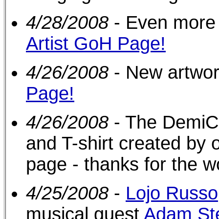
4/28/2008
- Even more 
Artist GoH Page!
4/26/2008
- New artwo
Page!
4/26/2008
- The DemiC
and T-shirt created by 
page - thanks for the wo
4/25/2008
-
Lojo Russo
musical guest
Adam St