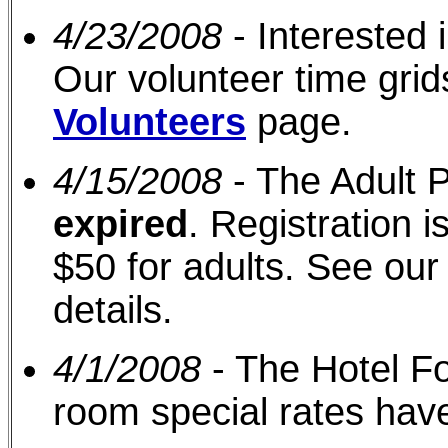
4/23/2008
- Interested 
Our volunteer time gri
Volunteers
page.
4/15/2008
- The Adult P
expired
. Registration i
$50 for adults. See ou
details.
4/1/2008
- The Hotel F
room special rates ha