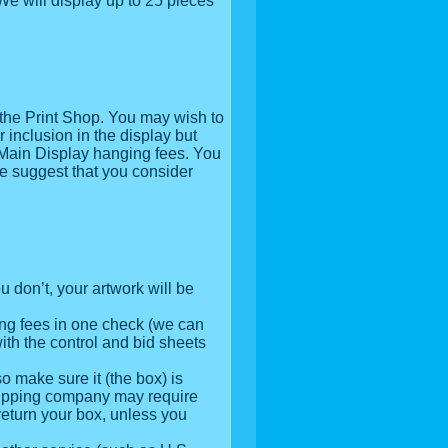
 We will display up to 25 pieces
 the Print Shop. You may wish to
 inclusion in the display but
 Main Display hanging fees. You
e suggest that you consider
u don’t, your artwork will be
ing fees in one check (we can
ith the control and bid sheets
o make sure it (the box) is
shipping company may require
t return your box, unless you