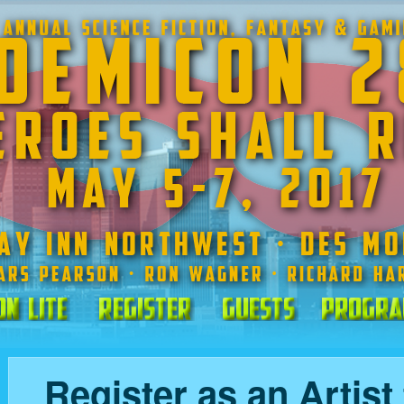
on Lite
Register
Guests
Progra
Register as an Artist 