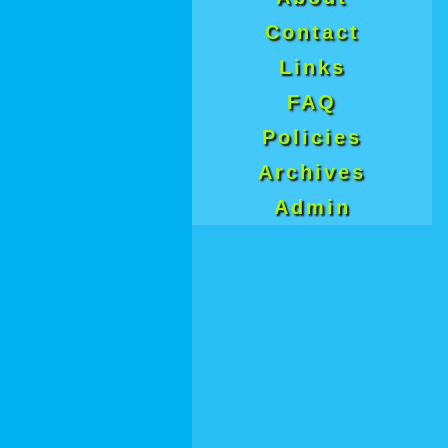
Contact
Links
FAQ
Policies
Archives
Admin