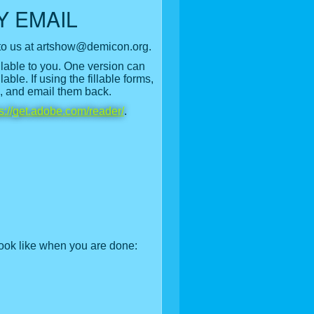
Y EMAIL
to us at artshow@demicon.org.
ilable to you. One version can
ble. If using the fillable forms,
s, and email them back.
ps://get.adobe.com/reader/
.
ook like when you are done: