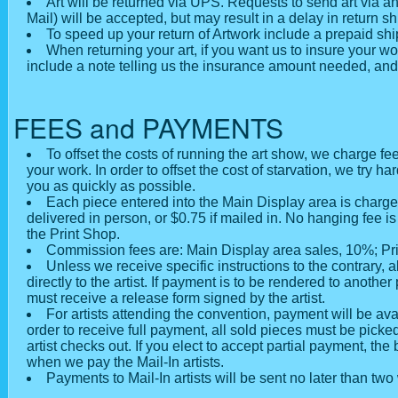
Art will be returned via UPS. Requests to send art via a
Mail) will be accepted, but may result in a delay in return s
To speed up your return of Artwork include a prepaid shi
When returning your art, if you want us to insure your w
include a note telling us the insurance amount needed, and 
FEES and PAYMENTS
To offset the costs of running the art show, we charge fee
your work. In order to offset the cost of starvation, we try ha
you as quickly as possible.
Each piece entered into the Main Display area is charged
delivered in person, or $0.75 if mailed in. No hanging fee i
the Print Shop.
Commission fees are: Main Display area sales, 10%; Pr
Unless we receive specific instructions to the contrary, 
directly to the artist. If payment is to be rendered to anoth
must receive a release form signed by the artist.
For artists attending the convention, payment will be ava
order to receive full payment, all sold pieces must be picke
artist checks out. If you elect to accept partial payment, the
when we pay the Mail-In artists.
Payments to Mail-In artists will be sent no later than tw