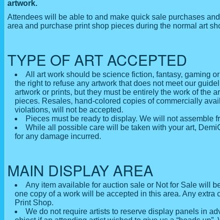
artwork.
Attendees will be able to and make quick sale purchases and 
area and purchase print shop pieces during the normal art s
TYPE OF ART ACCEPTED
All art work should be science fiction, fantasy, gaming o
the right to refuse any artwork that does not meet our guide
artwork or prints, but they must be entirely the work of the
pieces. Resales, hand-colored copies of commercially availa
violations, will not be accepted.
Pieces must be ready to display. We will not assemble f
While all possible care will be taken with your art, De
for any damage incurred.
MAIN DISPLAY AREA
Any item available for auction sale or Not for Sale will 
one copy of a work will be accepted in this area. Any extra 
Print Shop.
We do not require artists to reserve display panels in 