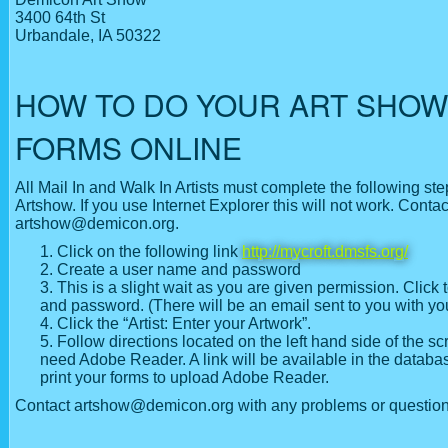
3400 64th St
Urbandale, IA 50322
HOW TO DO YOUR ART SHOW
FORMS ONLINE
All Mail In and Walk In Artists must complete the following st
Artshow. If you use Internet Explorer this will not work. Contac
artshow@demicon.org.
Click on the following link
http://mycroft.dmsfs.org/
Create a user name and password
This is a slight wait as you are given permission. Click 
and password. (There will be an email sent to you with your
Click the “Artist: Enter your Artwork”.
Follow directions located on the left hand side of the sc
need Adobe Reader. A link will be available in the databa
print your forms to upload Adobe Reader.
Contact artshow@demicon.org with any problems or question