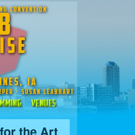
mming
Venues
for the Art