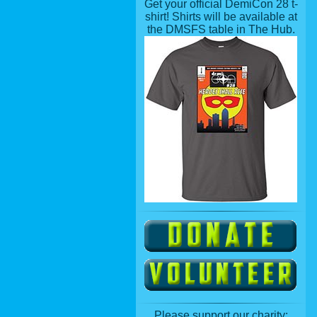
Get your official DemiCon 28 t-
shirt! Shirts will be available at
the DMSFS table in The Hub.
Please support our charity: