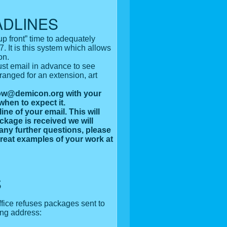
ADLINES
p front” time to adequately
. It is this system which allows
on.
st email in advance to see
anged for an extension, art
show@demicon.org with your
when to expect it.
ine of your email. This will
ckage is received we will
 any further questions, please
reat examples of your work at
S
fice refuses packages sent to
ing address: