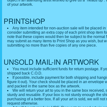
object if an attending artist wished to give us a “heads up”.
of your artwork.
PRINTSHOP
Any item intended for non-auction sale will be placed in
consider submitting an extra copy of each print shop item for
note that these copies would then be subject to the normal
may submit as many items to Print Shop as you wish, but w
submitting no more than five copies of any one piece.
UNSOLD MAIL-IN ARTWORK
You must include sufficient funds for return postage. If yo
shipped back C.O.D.
If possible, include payment for both shipping and hang
figure it out). Your check should be placed in an envelope w
and packed in the same box as the artwork.
We will return your art to you in the same box received, s
sturdy and reusable. If your box is not sturdy enough the 
purchasing of a better box. If all your art is sold, we will no
request otherwise.