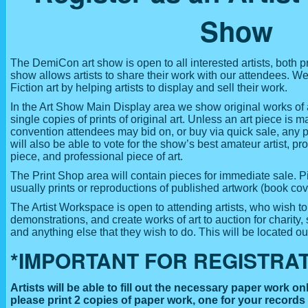
Show
The DemiCon art show is open to all interested artists, both 
show allows artists to share their work with our attendees.
Fiction art by helping artists to display and sell their work.
In the Art Show Main Display area we show original works of a
single copies of prints of original art. Unless an art piece is
convention attendees may bid on, or buy via quick sale, any p
will also be able to vote for the show’s best amateur artist, pro
piece, and professional piece of art.
The Print Shop area will contain pieces for immediate sale. P
usually prints or reproductions of published artwork (book cov
The Artist Workspace is open to attending artists, who wish t
demonstrations, and create works of art to auction for charity, 
and anything else that they wish to do. This will be located out
*IMPORTANT FOR REGISTRAT
Artists will be able to fill out the necessary paper work onl
please print 2 copies of paper work, one for your records