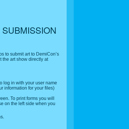
 SUBMISSION
eps to submit art to DemiCon’s
t the art show directly at
to log in with your user name
 information for your files)
reen. To print forms you will
se on the left side when you
s.