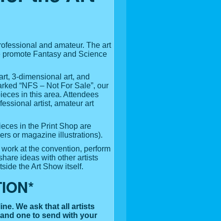
professional and amateur. The art
 We promote Fantasy and Science
rt, 3-dimensional art, and
 marked “NFS – Not For Sale”, our
ieces in this area. Attendees
fessional artist, amateur art
ieces in the Print Shop are
ers or magazine illustrations).
o work at the convention, perform
share ideas with other artists
side the Art Show itself.
ION*
ine. We ask that all artists
 and one to send with your