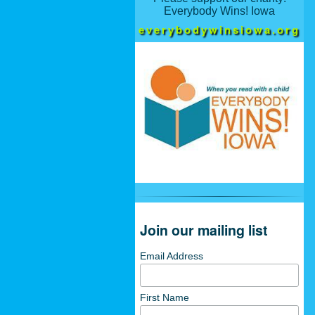
Everybody Wins! Iowa
everybodywinsiowa.org
Join our mailing list
Email Address
First Name