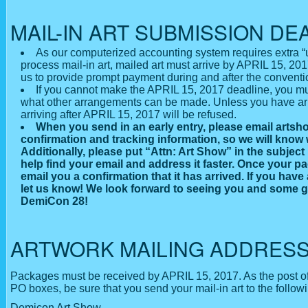
MAIL-IN ART SUBMISSION DE
As our computerized accounting system requires extra “u
process mail-in art, mailed art must arrive by APRIL 15, 2017
us to provide prompt payment during and after the conventi
If you cannot make the APRIL 15, 2017 deadline, you mu
what other arrangements can be made. Unless you have arr
arriving after APRIL 15, 2017 will be refused.
When you send in an early entry, please email art
confirmation and tracking information, so we will know 
Additionally, please put “Attn: Art Show” in the subject l
help find your email and address it faster. Once your pa
email you a confirmation that it has arrived. If you have
let us know! We look forward to seeing you and some g
DemiCon 28!
ARTWORK MAILING ADDRES
Packages must be received by APRIL 15, 2017. As the post of
PO boxes, be sure that you send your mail-in art to the follow
Demicon Art Show