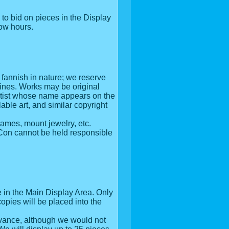
to bid on pieces in the Display
how hours.
r fannish in nature; we reserve
lines. Works may be original
 artist whose name appears on the
ble art, and similar copyright
rames, mount jewelry, etc.
miCon cannot be held responsible
be in the Main Display Area. Only
copies will be placed into the
advance, although we would not