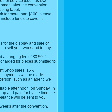
nother service (such as U.S.
hipment after the convention.
pping label.
ork for more than $100, please
include funds to cover it.
s for the display and sale of
rd to sell your work and to pay
 a hanging fee of $0.50 if
s charged for pieces submitted to
int Shop sales, 15%.
all payments will be made
er person, such as an agent, we
ilable after noon, on Sunday. In
d up and paid for by the time the
 balance will be sent to you
o weeks after the convention.