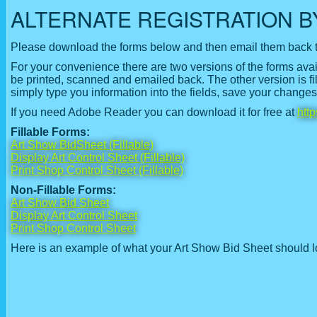
ALTERNATE REGISTRATION B
Please download the forms below and then email them back 
For your convenience there are two versions of the forms ava
be printed, scanned and emailed back. The other version is filla
simply type you information into the fields, save your change
If you need Adobe Reader you can download it for free at
htt
Fillable Forms
:
Art Show BidSheet (Fillable)
Display Art Control Sheet (Fillable)
Print Shop Control Sheet (Fillable)
Non-Fillable Forms:
Art Show Bid Sheet
Display Art Control Sheet
Print Shop Control Sheet
Here is an example of what your Art Show Bid Sheet should l