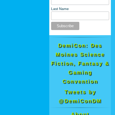
Last Name
DemiCon: Des
Moines Science
Fiction, Fantasy &
Gaming
Convention
Tweets by
@DemiConDM
About