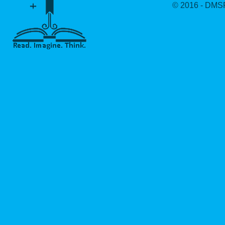
© 2016 - DMSF