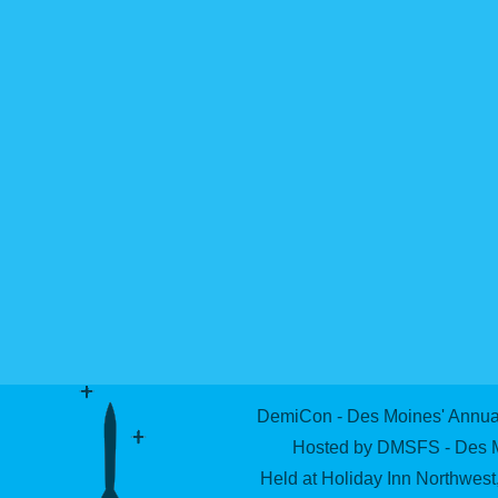
DemiCon - Des Moines' Annual
Hosted by DMSFS - Des Mo
Held at Holiday Inn Northwes