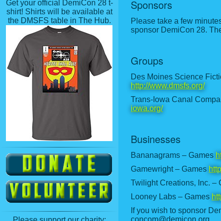
Sponsors
Get your official DemiCon 28 t-
shirt! Shirts will be available at
the DMSFS table in The Hub.
Please take a few minute
sponsor DemiCon 28. The l
Groups
Des Moines Science Ficti
http://www.dmsfs.org/
Trans-Iowa Canal Compan
iowa.org/
Businesses
Bananagrams – Games
h
Gamewright – Games
htt
Twilight Creations, Inc. 
Looney Labs – Games
ht
If you wish to sponsor De
concom@demicon.org.
Please support our charity: