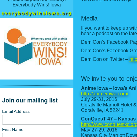
Everybody Wins! Iowa
everybodywinsiowa.org
Media
If you want to keep up wit
hear a podcast on the late
DemiCon’s Facebook Pa
DemiCon’s Facebook Gr
DemiCon on Twitter –
htt
We invite you to en
Anime Iowa – Iowa’s An
http://animeiowa.com/
Join our mailing list
July 29-31, 2016
Coralville Marriott Hotel
Coralville, IA 52241
Email Address
ConQuesT 47 – Kansas 
http://www.conquestkc.org
First Name
May 27-29, 2016
Kansas City Marriott Do