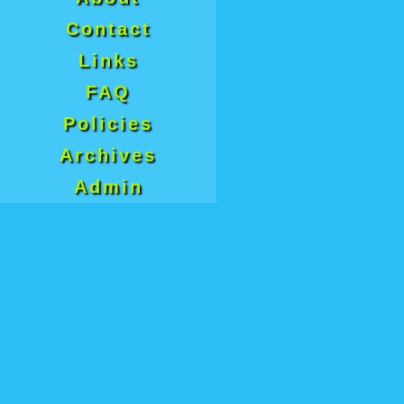
Contact
Links
FAQ
Policies
Archives
Admin