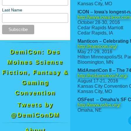
Kansas City, MO
Last Name
ICON – Iowa’s longest-r
http://www.iowa-icon.com
October 28-30, 2016
Cedar Rapids Marriott
Cedar Rapids, IA
Manticon – Celebrating M
http://manticon.org/
DemiCon: Des
May 27-29, 2016
Hilton Minneapolis/St. Pau
Moines Science
Bloomington, MN
MidAmeriCon II – The 7
Fiction, Fantasy &
http://midamericon2.org/
August 17-21, 2016
Gaming
Kansas City Convention C
Kansas City, MO
Convention
OSFest – Omaha’s SF C
Tweets by
http://www.osfes.org/
Omaha, NE
@DemiConDM
About