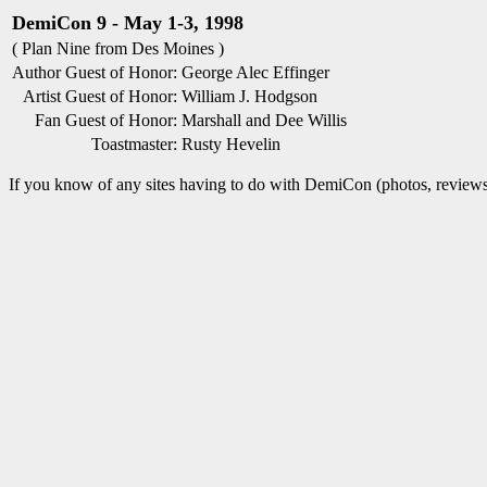
DemiCon 9 - May 1-3, 1998
( Plan Nine from Des Moines )
Author Guest of Honor:
George Alec Effinger
Artist Guest of Honor:
William J. Hodgson
Fan Guest of Honor:
Marshall and Dee Willis
Toastmaster:
Rusty Hevelin
If you know of any sites having to do with DemiCon (photos, reviews,