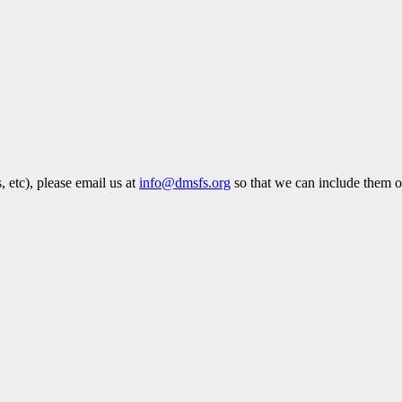
 etc), please email us at
info@dmsfs.org
so that we can include them on