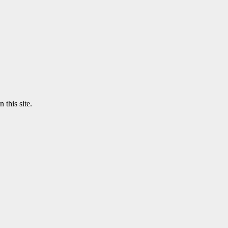
 this site.