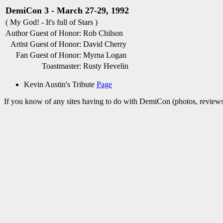
DemiCon 3 - March 27-29, 1992
( My God! - It's full of Stars )
Author Guest of Honor:
Rob Chilson
Artist Guest of Honor:
David Cherry
Fan Guest of Honor:
Myrna Logan
Toastmaster:
Rusty Hevelin
Kevin Austin's Tribute
Page
If you know of any sites having to do with DemiCon (photos, reviews,