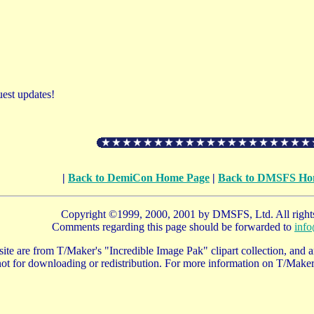
uest updates!
|
Back to DemiCon Home Page
|
Back to DMSFS Ho
Copyright ©1999, 2000, 2001 by DMSFS, Ltd. All rights
Comments regarding this page should be forwarded to
inf
te are from T/Maker's "Incredible Image Pak" clipart collection, and ar
ot for downloading or redistribution. For more information on T/Maker 