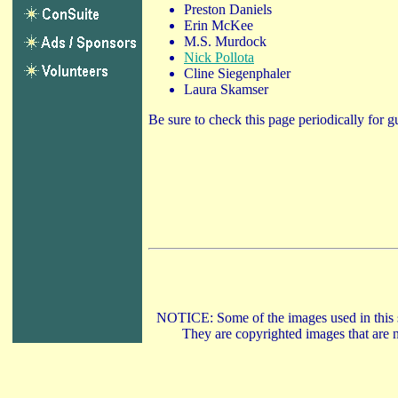
Preston Daniels
Erin McKee
M.S. Murdock
Nick Pollota
Cline Siegenphaler
Laura Skamser
Be sure to check this page periodically for g
NOTICE: Some of the images used in this si
They are copyrighted images that are n