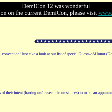
DemiCon 12 was wonderful
ion on the current DemiCon, please visit
www.
1 convention! Just take a look at our list of special Guests-of-Honor (G
 of their intent (barring unforeseen circumstances) to make an appearan