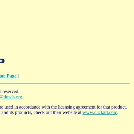
me Page
|
 reserved.
o@dmsfs.org
.
e used in accordance with the licensing agreement for that product.
and its products, check out their website at
www.clickart.com
.