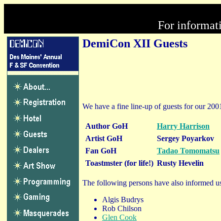
For informat
DemiCon XII Guests
We have a fine line-up of guests for our 200
Author GoH
Harry Harrison
Artist GoH
Sergey Poyarkov
Fan GoH
Tadao Tomomatsu
Toastmster (for life!)
Rusty Hevelin
The following persons have also informed us
Algis Budrys
Rob Chilson
Glen Cook